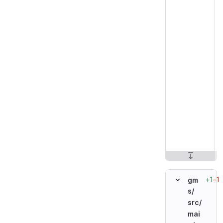
+1
−1
gm
s/
src/
mai