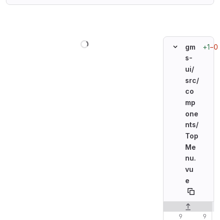
Loading
+1
−0
gm
s-
ui/
src/
co
mp
one
nts/
Top
Me
nu.
vu
e
Original line n