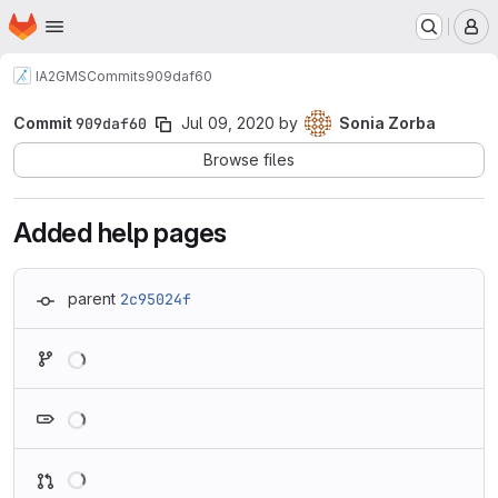
Homepage
Skip to main content
M
IA2
GMS
Commits
909daf60
Commit
909daf60
Jul 09, 2020
by
Sonia Zorba
Browse files
Added help pages
parent
2c95024f
Loading
Loading
Loading