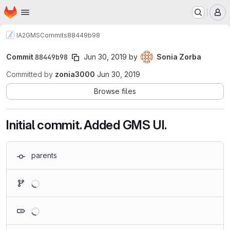
Homepage
Skip to main content
M
IA2
GMS
Commits
88449b98
Commit
88449b98
Jun 30, 2019
by
Sonia Zorba
Committed by
zonia3000
Jun 30, 2019
Browse files
Initial commit. Added GMS UI.
parents
Loading
Loading