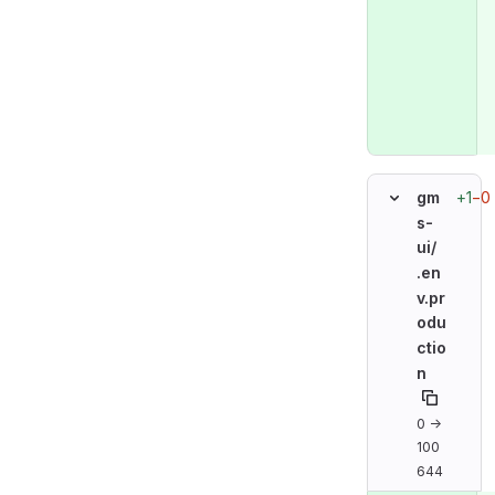
+1
−0
gm
s-
ui/
.en
v.pr
odu
ctio
n
0 →
100
644