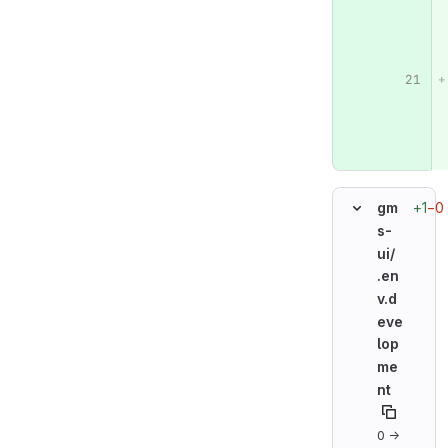
+1
−0
gm
s-
ui/
.en
v.d
eve
lop
me
nt
0 →