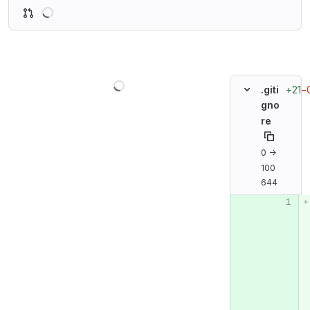
Loading
Loading
+21
−
.giti
gno
re
0 →
100
644
Original line n