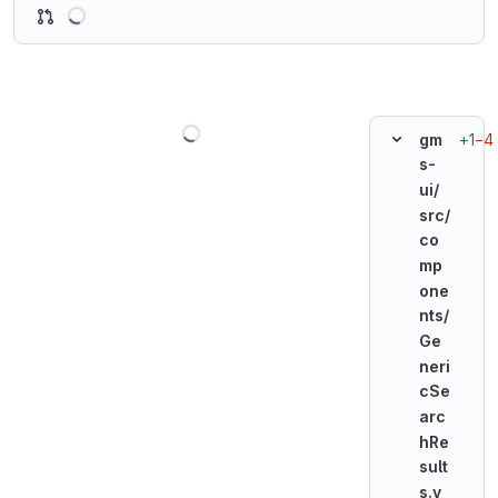
Loading
Loading
+1
−4
gm
s-
ui/
src/
co
mp
one
nts/
Ge
neri
cSe
arc
hRe
sult
s.v