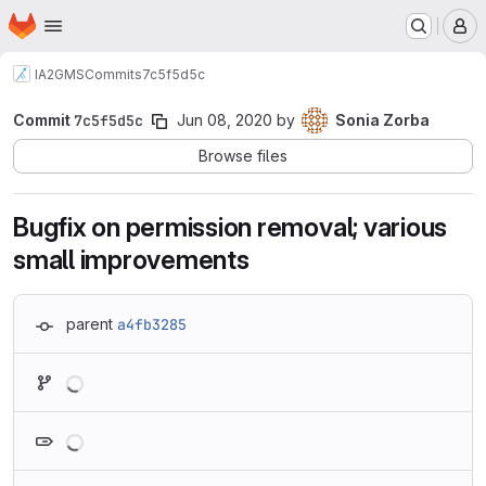
Homepage
Skip to main content
M
IA2
GMS
Commits
7c5f5d5c
Commit
7c5f5d5c
Jun 08, 2020
by
Sonia Zorba
Browse files
Bugfix on permission removal; various
small improvements
parent
a4fb3285
Loading
Loading