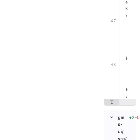
a
k
;
}
}
,
+2
−0
gm
s-
ui/
src/