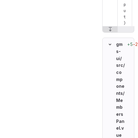
p
u
t
)
+5
−2
gm
s-
ui/
src/
co
mp
one
nts/
Me
mb
ers
Pan
el.v
ue