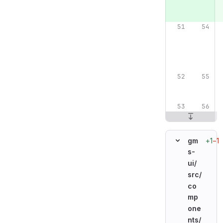
+1
−1
gm
s-
ui/
src/
co
mp
one
nts/