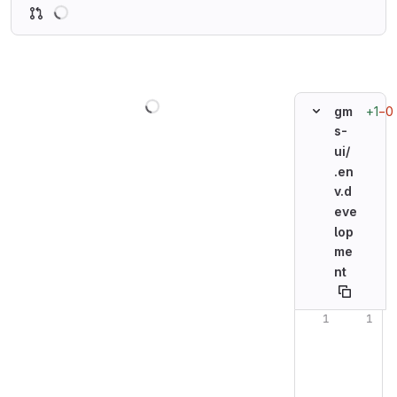
Loading
Loading
+1
−0
gm
s-
ui/
.en
v.d
eve
lop
me
nt
Original line n