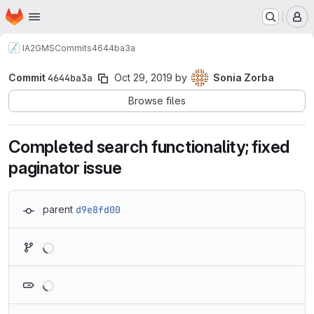
Homepage
Skip to main content
M
IA2
GMS
Commits
4644ba3a
Commit
4644ba3a
Oct 29, 2019
by
Sonia Zorba
Browse files
Completed search functionality; fixed
paginator issue
parent
d9e8fd00
Loading
Loading