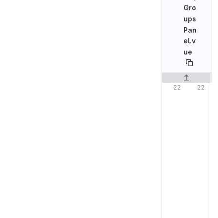
Gro
ups
Pan
el.v
ue
Original line n