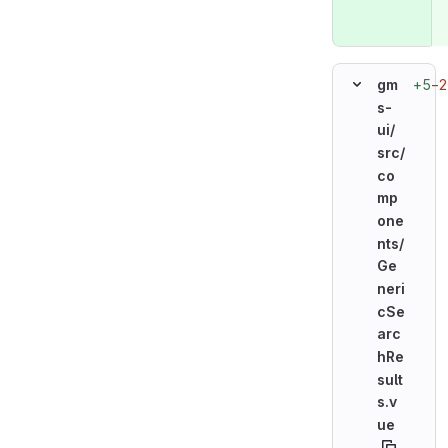
+5
−2
gm
s-
ui/
src/
co
mp
one
nts/
Ge
neri
cSe
arc
hRe
sult
s.v
ue