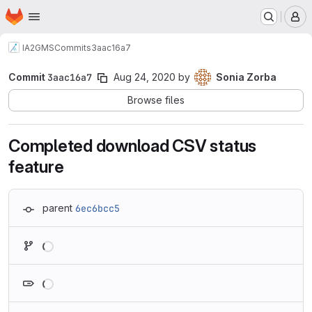
Homepage
Skip to main content
M
IA2
GMS
Commits
3aac16a7
Commit
3aac16a7
Aug 24, 2020
by
Sonia Zorba
Browse files
Completed download CSV status
feature
parent
6ec6bcc5
Loading
Loading