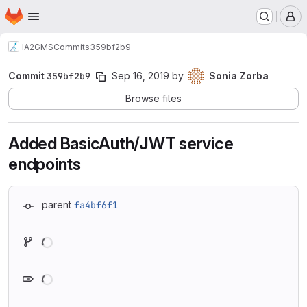
Homepage
Skip to main content
M
IA2
GMS
Commits
359bf2b9
Commit
359bf2b9
Sep 16, 2019
by
Sonia Zorba
Browse files
Added BasicAuth/JWT service
endpoints
parent
fa4bf6f1
Loading
Loading