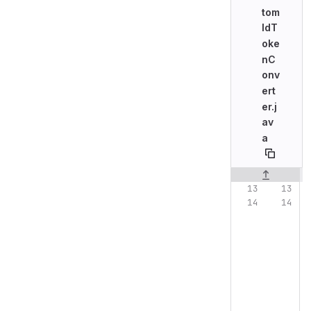
tom
IdT
oke
nC
onv
ert
er.j
av
a
Original line n