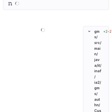
Loading
Loading
+2
−2
gm
s/
src/
mai
n/
jav
a/
it/
inaf
/
ia2/
gm
s/
aut
hn/
Cus