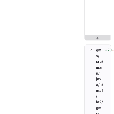
+73
−
gm
s/
src/
mai
n/
jav
a/
it/
inaf
/
ia2/
gm
s/