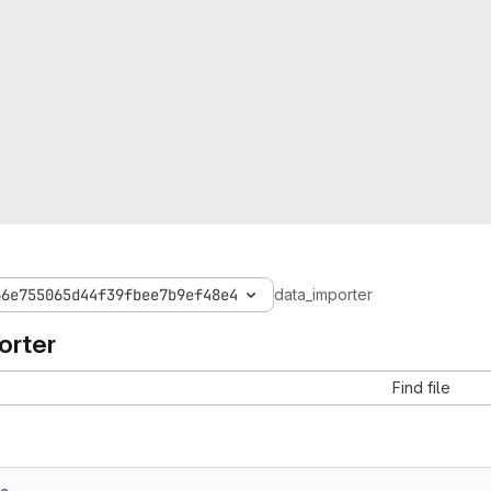
66e755065d44f39fbee7b9ef48e4
data_importer
orter
Find file