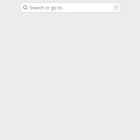
Search or go to…
/