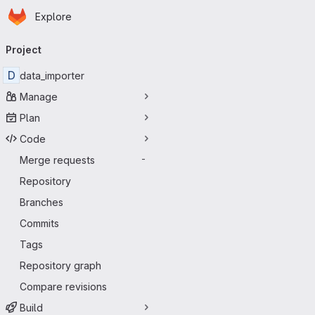
Homepage
Skip to main content
Explore
Primary navigation
Project
D
data_importer
Manage
Plan
Code
Merge requests
-
Repository
Branches
Commits
Tags
Repository graph
Compare revisions
Build