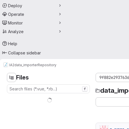
Deploy
Operate
Monitor
Analyze
Help
Collapse sidebar
IA2
data_importer
Repository
Files
9f882e293763
data_imp
f