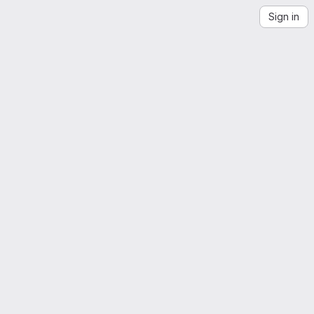
Sign in