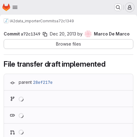
Homepage
Skip to main content
M
IA2
data_importer
Commits
a72c1349
Commit
a72c1349
Dec 20, 2013
by
Marco De Marco
Browse files
File transfer draft implemented
parent
28ef217e
Loading
Loading
Loading