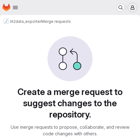
Homepage
Skip to main content
M
IA2
data_exporter
Merge requests
Merge requests
Create a merge request to
suggest changes to the
repository.
Use merge requests to propose, collaborate, and review
code changes with others.