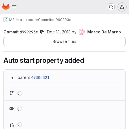
Homepage
Skip to main content
M
IA2
data_exporter
Commits
d999293c
Commit
d999293c
Dec 13, 2013
by
Marco De Marco
Browse files
Auto start property added
parent
4930e321
Loading
Loading
Loading