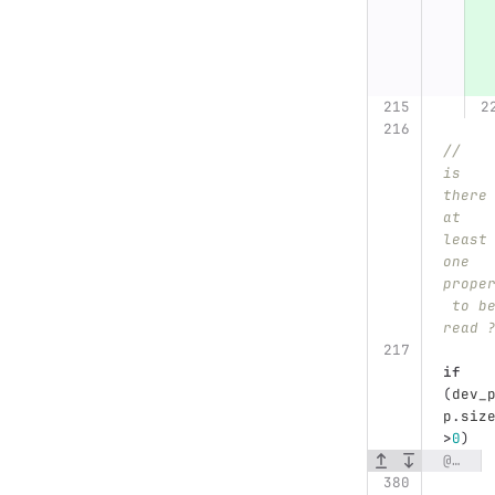
//	
is 
there
at 
least
one 
prope
 to b
read 
if
(
dev_
p
.
siz
>
0
)
@@ -380,6 +388,17 @@ void DataExporter::get_device_property()