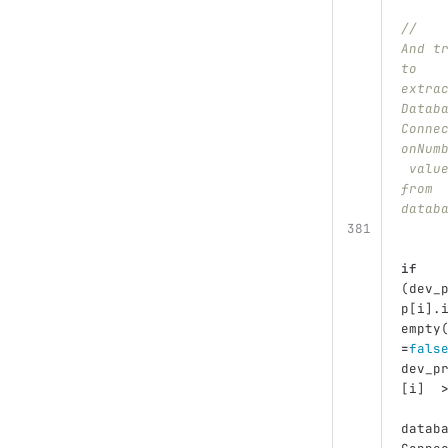
//	
And t
to 
extra
Datab
Conne
onNum
 valu
from 
datab
if
(
dev_
p
[
i
].
empty
=
fals
dev_p
[
i
]
datab