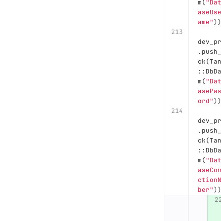
m
(
"Da
aseUs
ame"
)
dev_p
.
push
ck
(
Ta
::
DbD
m
(
"Da
asePa
ord"
)
dev_p
.
push
ck
(
Ta
::
DbD
m
(
"Da
aseCo
ction
ber"
)