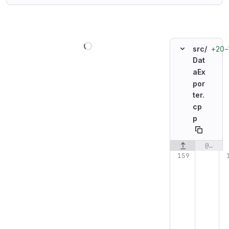
Loading
+20
−
src/
Dat
aEx
por
ter.
cp
p
@@ -159,6 +159,13 @@ void DataExporter::init_device()
Original line n