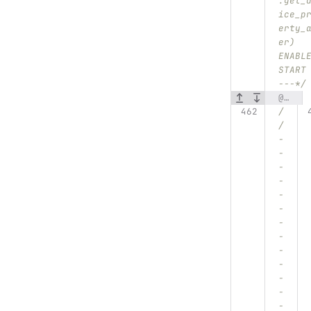
:get_
ice_p
erty_
er) 
ENABL
START
---*/
@@ -462,7 +481,7 @@ void DataExporter::get_device_property()
/
/
-
-
-
-
-
-
-
-
-
-
-
-
-