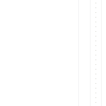
-
-
-
-
-
-
-
-
-
-
-
-
-
-
-
-
-
-
-
-
-
-