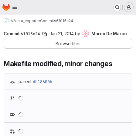
Homepage
Skip to main content
M
IA2
data_exporter
Commits
61015c24
Commit
61015c24
Jan 21, 2014
by
Marco De Marco
Browse files
Makefile modified, minor changes
parent
db18600b
Loading
Loading
Loading