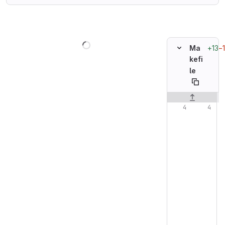
Loading
+13
−
Ma
kefi
le
Original line n