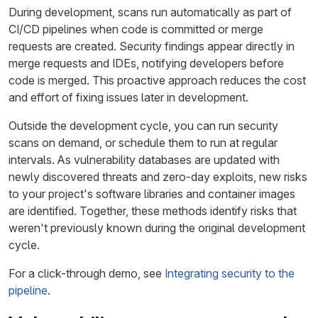
During development, scans run automatically as part of
CI/CD pipelines when code is committed or merge
requests are created. Security findings appear directly in
merge requests and IDEs, notifying developers before
code is merged. This proactive approach reduces the cost
and effort of fixing issues later in development.
Outside the development cycle, you can run security
scans on demand, or schedule them to run at regular
intervals. As vulnerability databases are updated with
newly discovered threats and zero-day exploits, new risks
to your project's software libraries and container images
are identified. Together, these methods identify risks that
weren't previously known during the original development
cycle.
For a click-through demo, see
Integrating security to the
pipeline
.