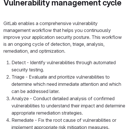
Vulnerability management cycle
GitLab enables a comprehensive vulnerability
management workflow that helps you continuously
improve your application security posture. This workflow
is an ongoing cycle of detection, triage, analysis,
remediation, and optimization.
Detect - Identify vulnerabilities through automated
security testing.
Triage - Evaluate and prioritize vulnerabilities to
determine which need immediate attention and which
can be addressed later.
Analyze - Conduct detailed analysis of confirmed
vulnerabilities to understand their impact and determine
appropriate remediation strategies.
Remediate - Fix the root cause of vulnerabilities or
implement appropriate risk mitigation measures.