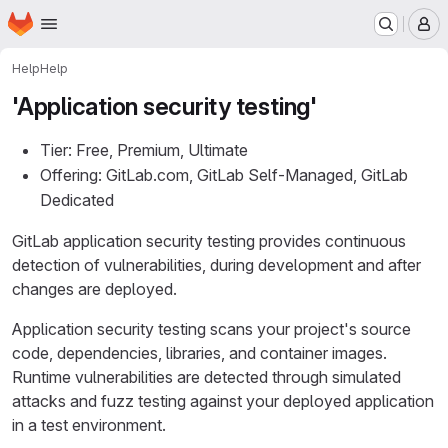
Homepage
Skip to main content
M
Help
Help
'Application security testing'
Tier: Free, Premium, Ultimate
Offering: GitLab.com, GitLab Self-Managed, GitLab
Dedicated
GitLab application security testing provides continuous
detection of vulnerabilities, during development and after
changes are deployed.
Application security testing scans your project's source
code, dependencies, libraries, and container images.
Runtime vulnerabilities are detected through simulated
attacks and fuzz testing against your deployed application
in a test environment.