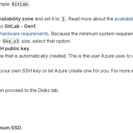
ample
.
GitLab
ailability zone
and set it to
. Read more about the
availabi
1
 to
GitLab - Gen1
.
hardware requirements
. Because the minimum system requirem
e
size, select that option.
D4s_v3
H public key
.
ne that is automatically created. This is the user Azure uses 
.
e your own SSH key or let Azure create one for you. For more
en proceed to the Disks tab.
mium SSD
.