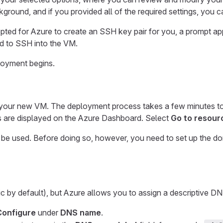
ckground, and if you provided all of the required settings, you 
 opted for Azure to create an SSH key pair for you, a prompt 
ed to SSH into the VM.
loyment begins.
y your new VM. The deployment process takes a few minutes to 
 are displayed on the Azure Dashboard. Select
Go to resour
 be used. Before doing so, however, you need to set up the d
ic by default), but Azure allows you to assign a descriptive 
Configure
under
DNS name
.