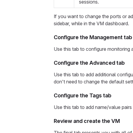
sessions.
If you want to change the ports or add
sidebar, while in the VM dashboard.
Configure the Management tab
Use this tab to configure monitoring
Configure the Advanced tab
Use this tab to add additional config
don't need to change the default sett
Configure the Tags tab
Use this tab to add name/value pairs
Review and create the VM
The final tab presents you with all 