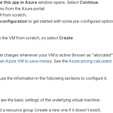
e this app in Azure
window opens. Select
Continue
.
ns from the Azure portal:
M from scratch.
 configuration
to get started with some pre-configured optio
ate the VM from scratch, so select
Create
.
 charges whenever your VM is active (known as "allocated"), e
 an Azure VM to save money
. See the
Azure pricing calculator
use the information in the following sections to configure it.
are the basic settings of the underlying virtual machine:
 a resource group (create a new one if it doesn't exist).