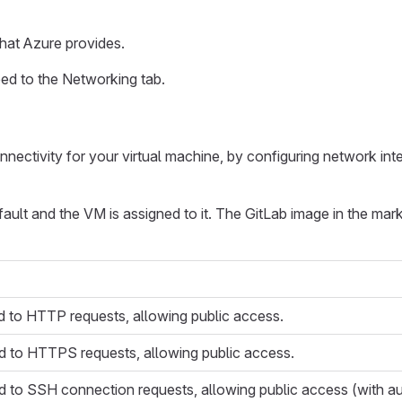
hat Azure provides.
ed to the Networking tab.
nnectivity for your virtual machine, by configuring network int
fault and the VM is assigned to it. The GitLab image in the mar
 to HTTP requests, allowing public access.
d to HTTPS requests, allowing public access.
 to SSH connection requests, allowing public access (with aut