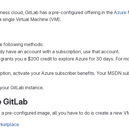
ness cloud, GitLab has a pre-configured offering in the
Azure 
 a single Virtual Machine (VM).
e following methods:
dy have an account with a subscription, use that account.
 grants you a $200 credit to explore Azure for 30 days. For m
tion, activate your Azure subscriber benefits. Your MSDN sub
your GitLab instance.
e GitLab
n a pre-configured image, all you have to do is create a new V
arketplace