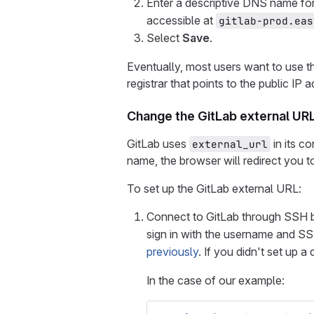
Enter a descriptive DNS name for
accessible at
gitlab-prod.eas
Select
Save
.
Eventually, most users want to use 
registrar that points to the public I
Change the GitLab external UR
GitLab uses
in its c
external_url
name, the browser will redirect you to
To set up the GitLab external URL:
Connect to GitLab through SSH 
sign in with the username and S
previously
. If you didn't set up 
In the case of our example: