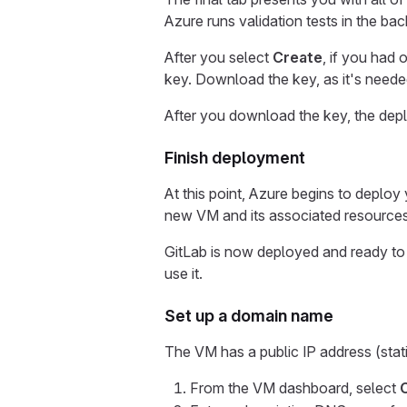
Azure runs validation tests in the ba
After you select
Create
, if you had
key. Download the key, as it's need
After you download the key, the dep
Finish deployment
At this point, Azure begins to deplo
new VM and its associated resources
GitLab is now deployed and ready to
use it.
Set up a domain name
The VM has a public IP address (stat
From the VM dashboard, select