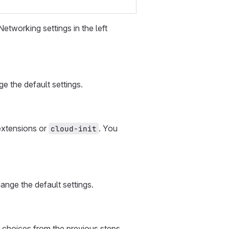
etworking settings in the left
 the default settings.
 extensions or
. You
cloud-init
ange the default settings.
 choices from the previous steps.