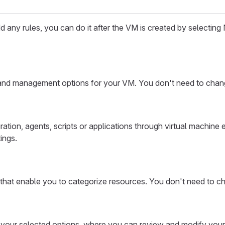
 any rules, you can do it after the VM is created by selecting N
 and management options for your VM. You don't need to change
uration, agents, scripts or applications through virtual machine
ings.
 that enable you to categorize resources. You don't need to ch
of your selected options, where you can review and modify your