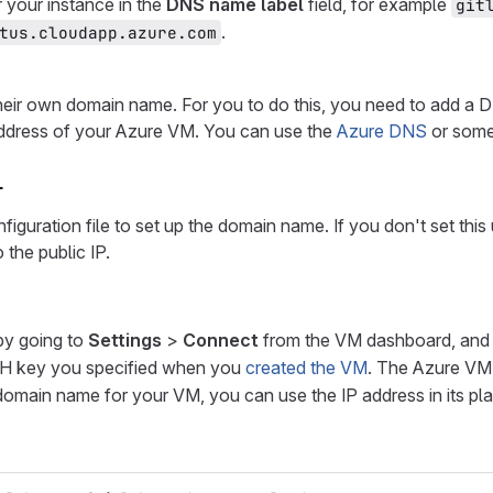
 your instance in the
DNS name label
field, for example
git
.
tus.cloudapp.azure.com
their own domain name. For you to do this, you need to add a
P address of your Azure VM. You can use the
Azure DNS
or som
L
onfiguration file to set up the domain name. If you don't set thi
 the public IP.
by going to
Settings
>
Connect
from the VM dashboard, and 
SH key you specified when you
created the VM
. The Azure VM
a domain name for your VM, you can use the IP address in its pl