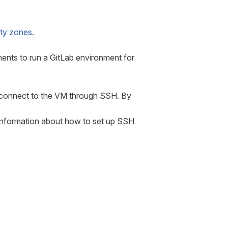
lity zones
.
ents to run a GitLab environment for
to connect to the VM through SSH. By
 information about how to set up SSH