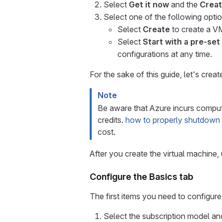
Select
Get it now
and the
Creat
Select one of the following optio
Select
Create
to create a V
Select
Start with a pre-set
configurations at any time.
For the sake of this guide, let's cre
Note
Be aware that Azure incurs compute
credits.
how to properly shutdown
cost.
After you create the virtual machine, 
Configure the Basics tab
The first items you need to configure 
Select the subscription model and