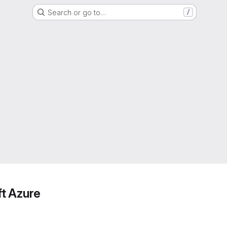
Search or go to…
/
ft Azure