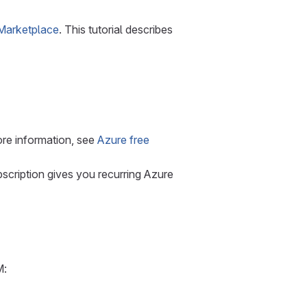
Marketplace
. This tutorial describes
ore information, see
Azure free
scription gives you recurring Azure
M: