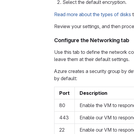
Select the default encryption.
Read more about the types of disks
t
Review your settings, and then proce
Configure the Networking tab
Use this tab to define the network co
leave them at their default settings.
Azure creates a security group by de
by default:
Port
Description
80
Enable the VM to respond
443
Enable our VM to respon
22
Enable our VM to respond