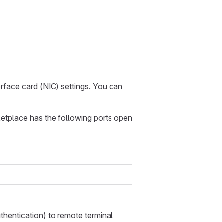
erface card (NIC) settings. You can
ketplace has the following ports open
hentication) to remote terminal