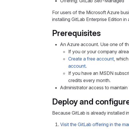
Offering: GitLab Self-Managed
For users of the Microsoft Azure busi
installing GitLab Enterprise Edition in
Prerequisites
An Azure account. Use one of th
If you or your company alrea
Create a free account
, which
account
.
If you have an MSDN subscrip
credits every month.
Administrator access to maintain 
Deploy and configur
Because GitLab is already installed i
Visit the GitLab offering in the m