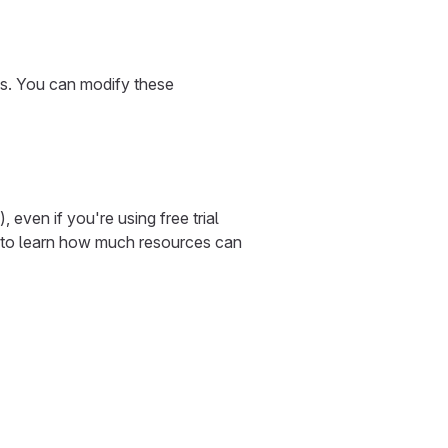
ns. You can modify these
ven if you're using free trial
to learn how much resources can