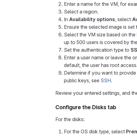
Enter a name for the VM, for ex
Select a region.
In
Availability options
, select
Av
Ensure the selected image is set
Select the VM size based on the
up to 500 users is covered by th
Set the authentication type to
SS
Enter a user name or leave the o
default, the user has root access
Determine if you want to provid
public keys, see
SSH
.
Review your entered settings, and th
Configure the Disks tab
For the disks:
For the OS disk type, select
Pre