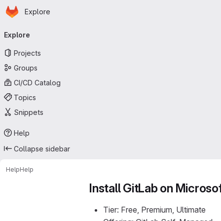
Homepage
Skip to main content
Explore
Primary navigation
Explore
Projects
Groups
CI/CD Catalog
Topics
Snippets
Help
Collapse sidebar
Help
Help
Install GitLab on Microso
Tier: Free, Premium, Ultimate