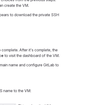
can create the VM.
appears to download the private SSH
complete. After it's complete, the
ce
to visit the dashboard of the VM.
omain name and configure GitLab to
DNS name to the VM: