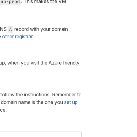
. This makes the VM
lab-prod
 DNS
record with your domain
A
e
other registrar
.
s up, when you visit the Azure friendly
follow the instructions. Remember to
 domain name is the one you
set up
ace.