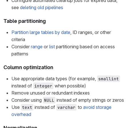
Configure automated cleanup jobs for expired data,
see
deleting old pipelines
Table partitioning
Partition large tables by date
, ID ranges, or other
criteria
Consider
range
or
list
partitioning based on access
patterns
Column optimization
Use appropriate data types (for example,
smallint
instead of
when possible)
integer
Remove unused or redundant indexes
Consider using
instead of empty strings or zeros
NULL
Use
instead of
to
avoid storage
text
varchar
overhead
Normalization