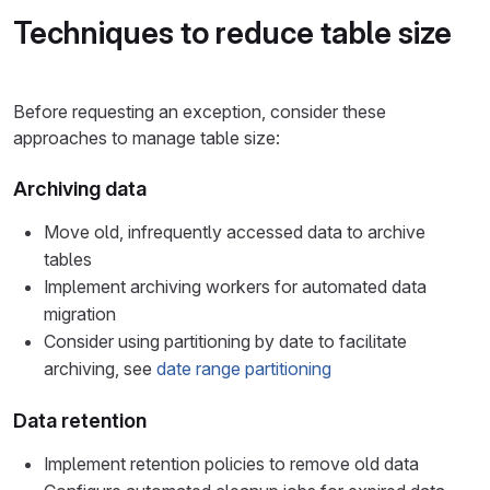
Techniques to reduce table size
Before requesting an exception, consider these
approaches to manage table size:
Archiving data
Move old, infrequently accessed data to archive
tables
Implement archiving workers for automated data
migration
Consider using partitioning by date to facilitate
archiving, see
date range partitioning
Data retention
Implement retention policies to remove old data