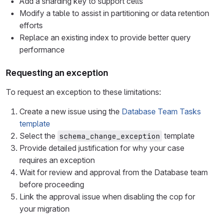
Add a sharding key to support cells
Modify a table to assist in partitioning or data retention
efforts
Replace an existing index to provide better query
performance
Requesting an exception
To request an exception to these limitations:
Create a new issue using the
Database Team Tasks
template
Select the
template
schema_change_exception
Provide detailed justification for why your case
requires an exception
Wait for review and approval from the Database team
before proceeding
Link the approval issue when disabling the cop for
your migration