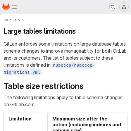
Homepage
Skip to main content
M
Help
Help
Large tables limitations
GitLab enforces some limitations on large database tables
schema changes to improve manageability for both GitLab
and its customers. The list of tables subject to these
limitations is defined in
rubocop/rubocop-
.
migrations.yml
Table size restrictions
The following limitations apply to table schema changes
on GitLab.com:
Limitation
Maximum size after the
action (including indexes and
column size)