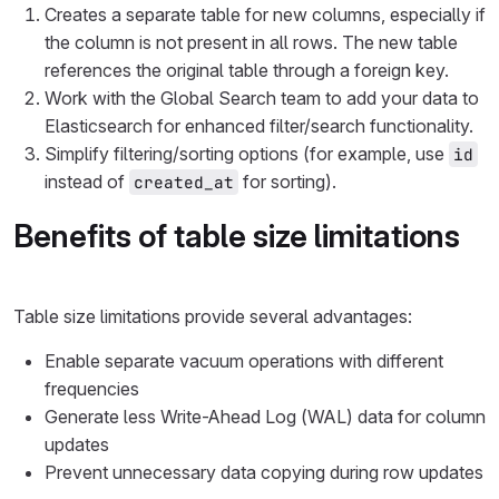
Creates a separate table for new columns, especially if
the column is not present in all rows. The new table
references the original table through a foreign key.
Work with the Global Search team to add your data to
Elasticsearch for enhanced filter/search functionality.
Simplify filtering/sorting options (for example, use
id
instead of
for sorting).
created_at
Benefits of table size limitations
Table size limitations provide several advantages:
Enable separate vacuum operations with different
frequencies
Generate less Write-Ahead Log (WAL) data for column
updates
Prevent unnecessary data copying during row updates