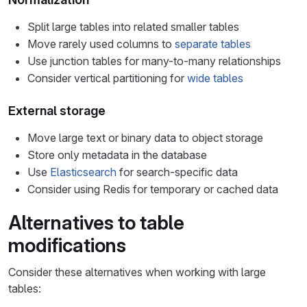
Split large tables into related smaller tables
Move rarely used columns to
separate tables
Use junction tables for many-to-many relationships
Consider vertical partitioning for
wide tables
External storage
Move large text or binary data to object storage
Store only metadata in the database
Use
Elasticsearch
for search-specific data
Consider using Redis for temporary or cached data
Alternatives to table
modifications
Consider these alternatives when working with large
tables: