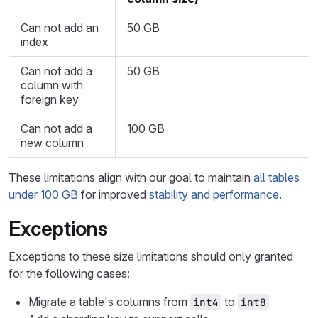
Can not add an
50 GB
index
Can not add a
50 GB
column with
foreign key
Can not add a
100 GB
new column
These limitations align with our goal to maintain
all tables
under 100 GB
for improved
stability and performance
.
Exceptions
Exceptions to these size limitations should only granted
for the following cases:
Migrate a table's columns from
to
int4
int8