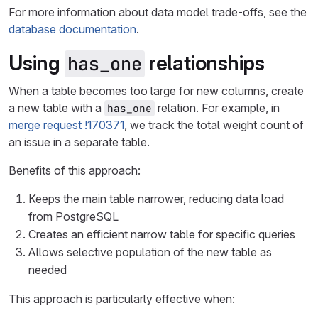
For more information about data model trade-offs, see the
database documentation
.
Using
relationships
has_one
When a table becomes too large for new columns, create
a new table with a
relation. For example, in
has_one
merge request !170371
, we track the total weight count of
an issue in a separate table.
Benefits of this approach:
Keeps the main table narrower, reducing data load
from PostgreSQL
Creates an efficient narrow table for specific queries
Allows selective population of the new table as
needed
This approach is particularly effective when: