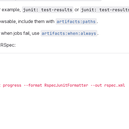
or example,
or
junit: test-results
junit: test-result
rowsable, include them with
.
artifacts:paths
 when jobs fail, use
.
artifacts:when:always
h RSpec:
t progress --format RspecJunitFormatter --out rspec.xml