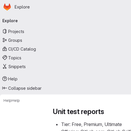
Homepage
Skip to main content
Explore
Primary navigation
Explore
Projects
Groups
CI/CD Catalog
Topics
Snippets
Help
Collapse sidebar
Help
Help
Unit test reports
Tier: Free, Premium, Ultimate