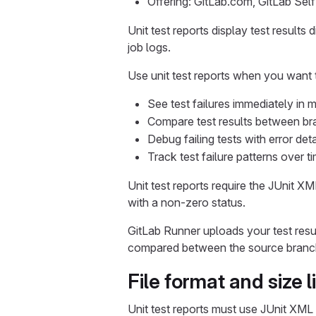
Offering: GitLab.com, GitLab Se
Unit test reports display test results
job logs.
Use unit test reports when you want 
See test failures immediately in 
Compare test results between br
Debug failing tests with error det
Track test failure patterns over t
Unit test reports require the JUnit XM
with a non-zero status.
GitLab Runner uploads your test resu
compared between the source branch
File format and size l
Unit test reports must use JUnit XML 