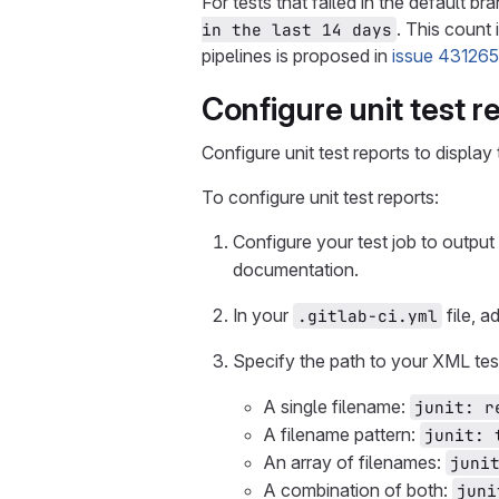
For tests that failed in the default b
. This count 
in the last 14 days
pipelines is proposed in
issue 431265
Configure unit test r
Configure unit test reports to display
To configure unit test reports:
Configure your test job to output
documentation.
In your
file, a
.gitlab-ci.yml
Specify the path to your XML test
A single filename:
junit: r
A filename pattern:
junit: 
An array of filenames:
juni
A combination of both:
juni