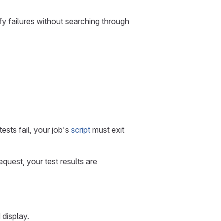
tify failures without searching through
ests fail, your job's
script
must exit
quest, your test results are
 display.