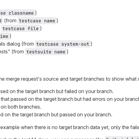
)
ase classname
(from
)
d
testcase name
m
)
testcase file
)
ime
ails dialog (from
)
testcase system-out
ests" (from
)
testsuite name
he merge request's source and target branches to show what
ssed on the target branch but failed on your branch.
that passed on the target branch but had errors on your branc
ed on both branches.
led on the target branch but passed on your branch.
example when there is no target branch data yet, only the fai