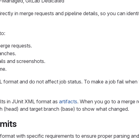
lf-Managed, GitLab Dedicated
 directly in merge requests and pipeline details, so you can iden
to:
merge requests.
anches.
ails and screenshots.
ime.
L format and do not affect job status. To make a job fail when t
lts in JUnit XML format as
artifacts
. When you go to a merge re
 (head) and target branch (base) to show what changed.
imits
format with specific requirements to ensure proper parsing and