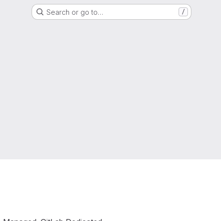
Search or go to…
/