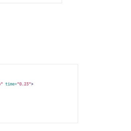
b"
time=
"0.23"
>