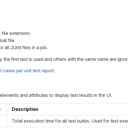
file extension.
al file.
all JUnit files in a job.
y the first test is used and others with the same name are ignor
cases per unit test report
.
ements and attributes to display test results in the UI.
e
Description
Total execution time for all test suites. Used for test exe