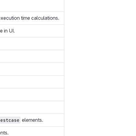
 execution time calculations.
 in UI.
elements.
testcase
nts.