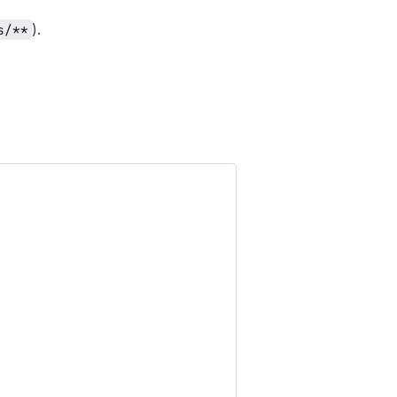
).
s/**