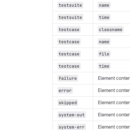
testsuite
name
testsuite
time
testcase
classname
testcase
name
testcase
file
testcase
time
Element conte
failure
Element conte
error
Element conte
skipped
Element conte
system-out
Element conte
system-err