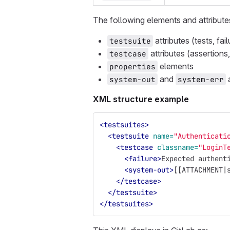
The following elements and attribute
attributes (tests, fai
testsuite
attributes (assertions,
testcase
elements
properties
and
system-out
system-err
XML structure example
<testsuites>
<testsuite
name=
"Authenticati
<testcase
classname=
"LoginT
<failure>
Expected authent
<system-out>
[[ATTACHMENT|
</testcase>
</testsuite>
</testsuites>