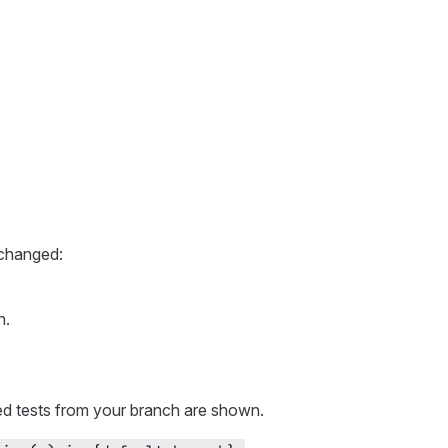
 changed:
h.
led tests from your branch are shown.