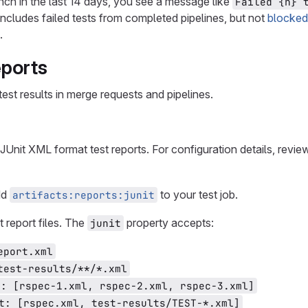
ranch in the last 14 days, you see a message like
Failed {n} 
includes failed tests from completed pipelines, but not
blocked
.
eports
 test results in merge requests and pipelines.
 JUnit XML format test reports. For configuration details, revi
dd
to your test job.
artifacts:reports:junit
 report files. The
property accepts:
junit
eport.xml
test-results/**/*.xml
t: [rspec-1.xml, rspec-2.xml, rspec-3.xml]
t: [rspec.xml, test-results/TEST-*.xml]