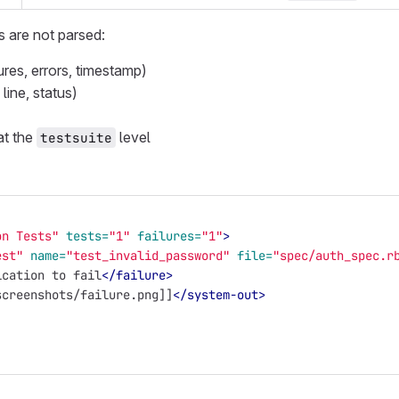
s are not parsed:
lures, errors, timestamp)
 line, status)
at the
level
testsuite
on Tests"
tests=
"1"
failures=
"1"
>
est"
name=
"test_invalid_password"
file=
"spec/auth_spec.r
ication to fail
</failure>
screenshots/failure.png]]
</system-out>