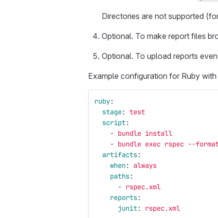
Directories are not supported (f
Optional. To make report files b
Optional. To upload reports even
Example configuration for Ruby wit
ruby
:
stage
:
test
script
:
-
bundle install
-
bundle exec rspec --forma
artifacts
:
when
:
always
paths
:
-
rspec.xml
reports
:
junit
:
rspec.xml