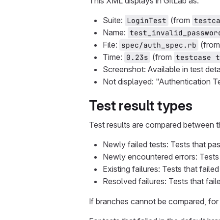
This XML displays in GitLab as:
Suite:
(from
LoginTest
testc
Name:
test_invalid_passwor
File:
(fro
spec/auth_spec.rb
Time:
(from
0.23s
testcase t
Screenshot: Available in test det
Not displayed: "Authentication T
Test result types
Test results are compared between t
Newly failed tests: Tests that pa
Newly encountered errors: Tests 
Existing failures: Tests that fail
Resolved failures: Tests that fai
If branches cannot be compared, for 