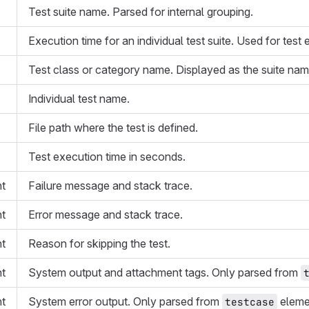
Test suite name. Parsed for internal grouping.
Execution time for an individual test suite. Used for test
Test class or category name. Displayed as the suite name
Individual test name.
File path where the test is defined.
Test execution time in seconds.
nt
Failure message and stack trace.
nt
Error message and stack trace.
nt
Reason for skipping the test.
nt
System output and attachment tags. Only parsed from
nt
System error output. Only parsed from
eleme
testcase