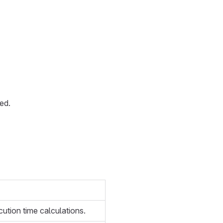
ed.
cution time calculations.