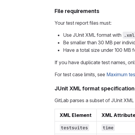
File requirements
Your test report files must:
Use JUnit XML format with
.xml
Be smaller than 30 MB per individu
Have a total size under 100 MB for 
If you have duplicate test names, onl
For test case limits, see
Maximum test 
JUnit XML format specification
GitLab parses a subset of JUnit XML el
XML Element
XML Attribut
testsuites
time