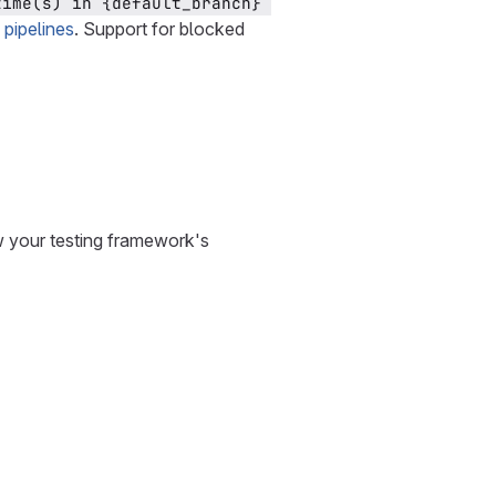
time(s) in {default_branch} 
 pipelines
. Support for blocked
ew your testing framework's