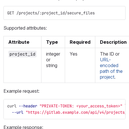
GET /projects/:project_id/secure_files
Supported attributes:
Attribute
Type
Required
Description
integer
Yes
The ID or
project_id
or
URL-
string
encoded
path of the
project
.
Example request:
curl 
--header
"PRIVATE-TOKEN: <your_access_token>"
\
--url
"https://gitlab.example.com/api/v4/projects/
Example response: