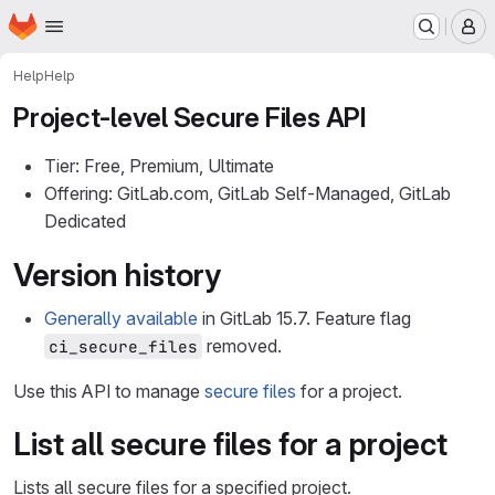
Homepage
Skip to main content
M
Help
Help
Project-level Secure Files API
Tier: Free, Premium, Ultimate
Offering: GitLab.com, GitLab Self-Managed, GitLab
Dedicated
Version history
Generally available
in GitLab 15.7. Feature flag
removed.
ci_secure_files
Use this API to manage
secure files
for a project.
List all secure files for a project
Lists all secure files for a specified project.