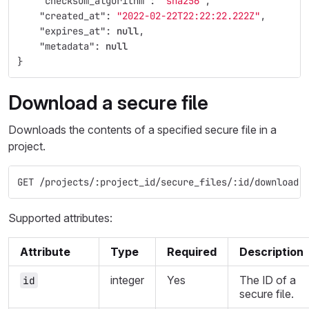
"checksum_algorithm"
:
"sha256"
,
"created_at"
:
"2022-02-22T22:22:22.222Z"
,
"expires_at"
:
null
,
"metadata"
:
null
}
Download a secure file
Downloads the contents of a specified secure file in a
project.
GET /projects/:project_id/secure_files/:id/download
Supported attributes:
Attribute
Type
Required
Description
integer
Yes
The ID of a
id
secure file.