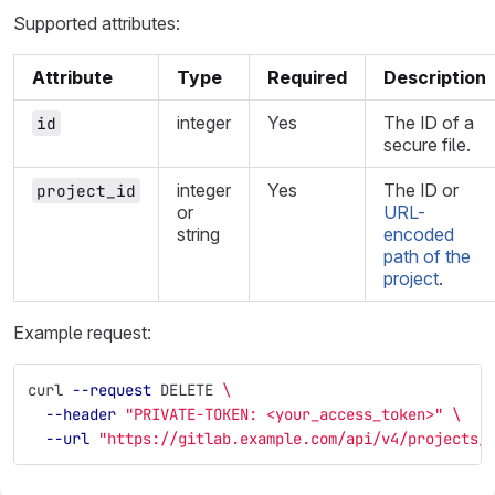
Supported attributes:
Attribute
Type
Required
Description
integer
Yes
The ID of a
id
secure file.
integer
Yes
The ID or
project_id
or
URL-
string
encoded
path of the
project
.
Example request:
curl 
--request
 DELETE 
\
--header
"PRIVATE-TOKEN: <your_access_token>"
\
--url
"https://gitlab.example.com/api/v4/projects/