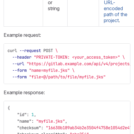
or
URL-
string
encoded
path of the
project
.
Example request:
curl 
--request
 POST 
\
--header
"PRIVATE-TOKEN: <your_access_token>"
\
--url
"https://gitlab.example.com/api/v4/projects/
--form
"name=myfile.jks"
\
--form
"file=@/path/to/file/myfile.jks"
Example response:
{
"id"
:
1
,
"name"
:
"myfile.jks"
,
"checksum"
:
"16630b189ab34b2e3504f4758e1054d2e47