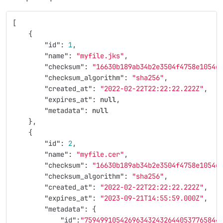
[
{
"id"
:
1
,
"name"
:
"myfile.jks"
,
"checksum"
:
"16630b189ab34b2e3504f4758e1054d
"checksum_algorithm"
:
"sha256"
,
"created_at"
:
"2022-02-22T22:22:22.222Z"
,
"expires_at"
:
null
,
"metadata"
:
null
},
{
"id"
:
2
,
"name"
:
"myfile.cer"
,
"checksum"
:
"16630b189ab34b2e3504f4758e1054d
"checksum_algorithm"
:
"sha256"
,
"created_at"
:
"2022-02-22T22:22:22.222Z"
,
"expires_at"
:
"2023-09-21T14:55:59.000Z"
,
"metadata"
:
{
"id"
:
"7594991054269634324326440537765844