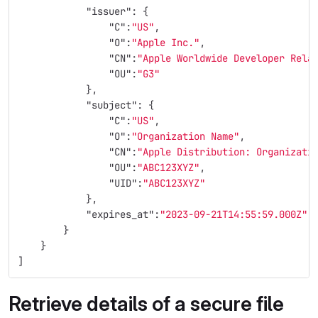
"issuer"
:
{
"C"
:
"US"
,
"O"
:
"Apple Inc."
,
"CN"
:
"Apple Worldwide Developer Rela
"OU"
:
"G3"
},
"subject"
:
{
"C"
:
"US"
,
"O"
:
"Organization Name"
,
"CN"
:
"Apple Distribution: Organizati
"OU"
:
"ABC123XYZ"
,
"UID"
:
"ABC123XYZ"
},
"expires_at"
:
"2023-09-21T14:55:59.000Z"
}
}
]
Retrieve details of a secure file