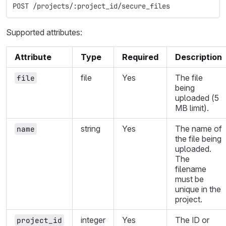
POST /projects/:project_id/secure_files
Supported attributes:
Attribute
Type
Required
Description
file
Yes
The file
file
being
uploaded (5
MB limit).
string
Yes
The name of
name
the file being
uploaded.
The
filename
must be
unique in the
project.
integer
Yes
The ID or
project_id