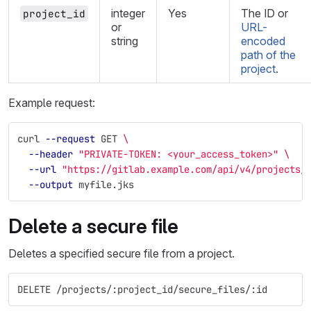
integer
Yes
The ID or
project_id
or
URL-
string
encoded
path of the
project
.
Example request:
curl 
--request
 GET 
\
--header
"PRIVATE-TOKEN: <your_access_token>"
\
--url
"https://gitlab.example.com/api/v4/projects/
--output
 myfile.jks
Delete a secure file
Deletes a specified secure file from a project.
DELETE /projects/:project_id/secure_files/:id