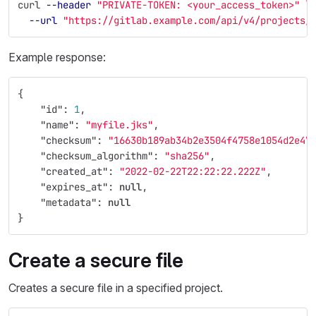
curl 
--header
"PRIVATE-TOKEN: <your_access_token>"
\
--url
"https://gitlab.example.com/api/v4/projects/
Example response:
{
"id"
:
1
,
"name"
:
"myfile.jks"
,
"checksum"
:
"16630b189ab34b2e3504f4758e1054d2e47
"checksum_algorithm"
:
"sha256"
,
"created_at"
:
"2022-02-22T22:22:22.222Z"
,
"expires_at"
:
null
,
"metadata"
:
null
}
Create a secure file
Creates a secure file in a specified project.