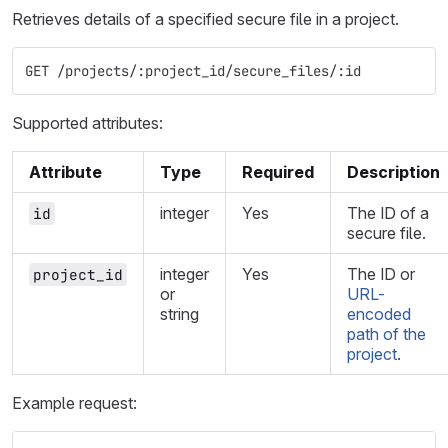
Retrieves details of a specified secure file in a project.
GET /projects/:project_id/secure_files/:id
Supported attributes:
Attribute
Type
Required
Description
integer
Yes
The ID of a
id
secure file.
integer
Yes
The ID or
project_id
or
URL-
string
encoded
path of the
project
.
Example request: