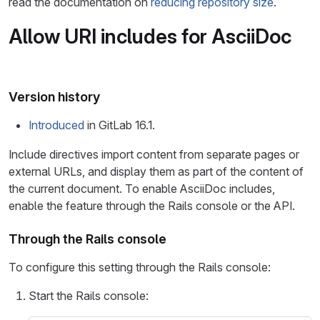
read the documentation on
reducing repository size
.
Allow URI includes for AsciiDoc
Version history
Introduced
in GitLab 16.1.
Include directives import content from separate pages or
external URLs, and display them as part of the content of
the current document. To enable AsciiDoc includes,
enable the feature through the Rails console or the API.
Through the Rails console
To configure this setting through the Rails console:
Start the Rails console: