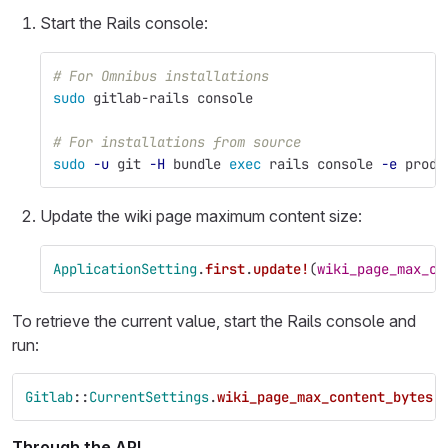
Start the Rails console:
# For Omnibus installations
sudo 
gitlab-rails console
# For installations from source
sudo
-u
 git 
-H
 bundle 
exec 
rails console 
-e
 produ
Update the wiki page maximum content size:
ApplicationSetting
.
first
.
update!
(
wiki_page_max_co
To retrieve the current value, start the Rails console and
run:
Gitlab
::
CurrentSettings
.
wiki_page_max_content_bytes
Through the API