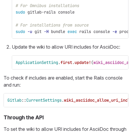
# For Omnibus installations
sudo 
gitlab-rails console
# For installations from source
sudo
-u
 git 
-H
 bundle 
exec 
rails console 
-e
 produ
Update the wiki to allow URI includes for AsciiDoc:
ApplicationSetting
.
first
.
update!
(
wiki_asciidoc_al
To check if includes are enabled, start the Rails console
and run:
Gitlab
::
CurrentSettings
.
wiki_asciidoc_allow_uri_incl
Through the API
To set the wiki to allow URI includes for AsciiDoc through