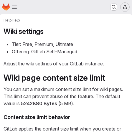
Homepage
Skip to main content
M
Help
Help
Wiki settings
Tier: Free, Premium, Ultimate
Offering: GitLab Self-Managed
Adjust the wiki settings of your GitLab instance.
Wiki page content size limit
You can set a maximum content size limit for wiki pages.
This limit can prevent abuse of the feature. The default
value is
5242880 Bytes
(5 MB).
Content size limit behavior
GitLab applies the content size limit when you create or