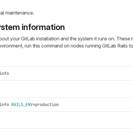
ral maintenance.
ystem information
ut your GitLab installation and the system it runs on. These
 environment, run this command on nodes running GitLab Rails 
info
info 
RAILS_ENV
=
production