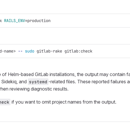
k 
RAILS_ENV
=
production
d-name> 
--
sudo 
gitlab-rake gitlab:check
e of Helm-based GitLab installations, the output may contain f
, Sidekiq, and
-related files. These reported failures
systemd
hen reviewing diagnostic results.
if you want to omit project names from the output.
heck