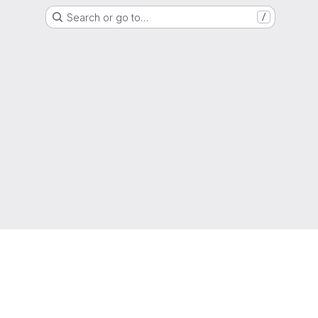
Search or go to…
/