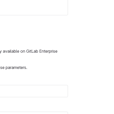
y available on GitLab Enterprise
nse parameters.