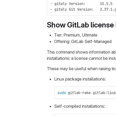
- gitaly Version:       15.5.5
- gitaly Git Version:   2.37.1.
Show GitLab license 
Tier: Premium, Ultimate
Offering: GitLab Self-Managed
This command shows information a
installations: a license cannot be ins
These may be useful when raising tic
Linux package installations:
sudo 
gitlab-rake gitlab:lice
Self-compiled installations: