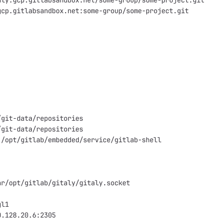
aly.gcp.gitlabsandbox.net/some-group/some-project.git
gcp.gitlabsandbox.net:some-group/some-project.git
/git-data/repositories
/git-data/repositories
 /opt/gitlab/embedded/service/gitlab-shell
ar/opt/gitlab/gitaly/gitaly.socket
gl1
0.128.20.6:2305