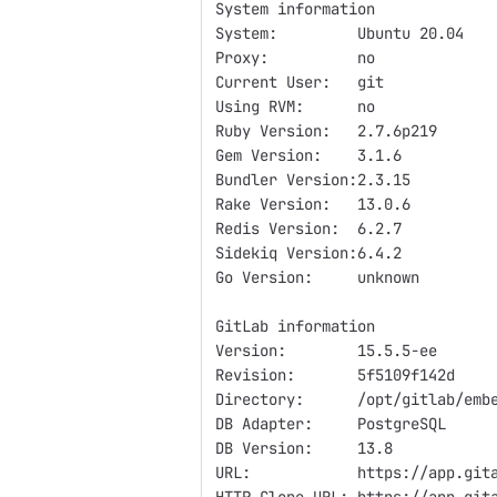
System information
System:         Ubuntu 20.04
Proxy:          no
Current User:   git
Using RVM:      no
Ruby Version:   2.7.6p219
Gem Version:    3.1.6
Bundler Version:2.3.15
Rake Version:   13.0.6
Redis Version:  6.2.7
Sidekiq Version:6.4.2
Go Version:     unknown
GitLab information
Version:        15.5.5-ee
Revision:       5f5109f142d
Directory:      /opt/gitlab/emb
DB Adapter:     PostgreSQL
DB Version:     13.8
URL:            https://app.git