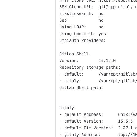
HTTP Clone URL: https://app.git
SSH Clone URL:  git@app.gitaly.
Elasticsearch:  no
Geo:            no
Using LDAP:     no
Using Omniauth: yes
Omniauth Providers:
GitLab Shell
Version:        14.12.0
Repository storage paths:
- default:      /var/opt/gitlab
- gitaly:       /var/opt/gitlab
GitLab Shell path:             
Gitaly
- default Address:      unix:/v
- default Version:      15.5.5
- default Git Version:  2.37.1.
- gitaly Address:       tcp://1