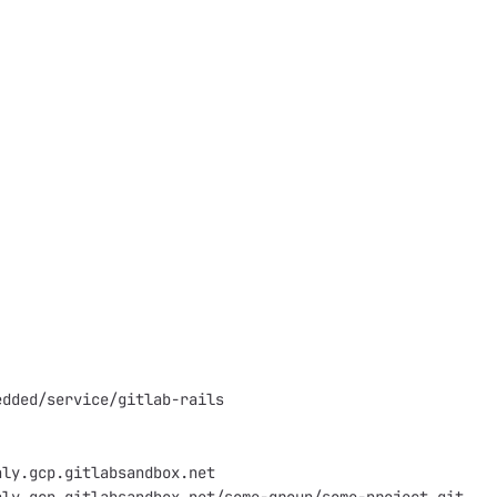
edded/service/gitlab-rails
aly.gcp.gitlabsandbox.net