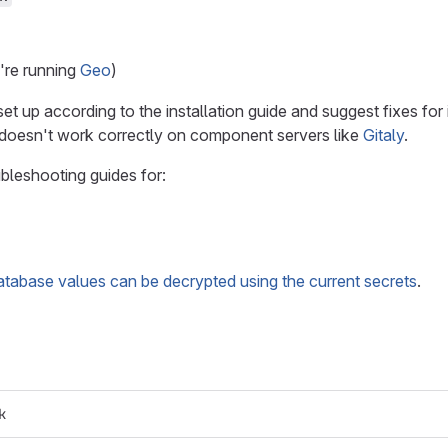
u're running
Geo
)
t up according to the installation guide and suggest fixes f
 doesn't work correctly on component servers like
Gitaly
.
bleshooting guides for:
database values can be decrypted using the current secrets
.
k