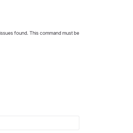
or issues found. This command must be