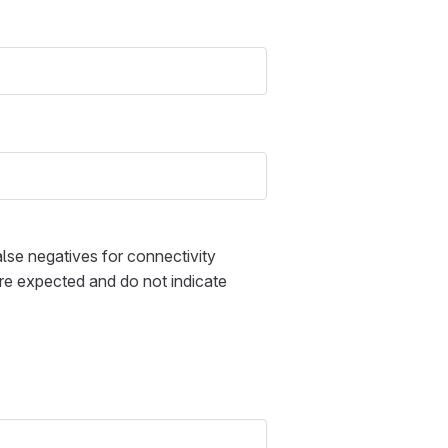
alse negatives for connectivity
 are expected and do not indicate