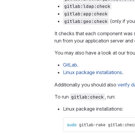
gitlab:ldap:check
gitlab:app:check
(only if yo
gitlab:geo:check
It checks that each component was se
run from your application server and
You may also have a look at our trou
GitLab
.
Linux package installations
.
Additionally you should also
verify 
To run
, run:
gitlab:check
Linux package installations:
sudo 
gitlab-rake gitlab:chec