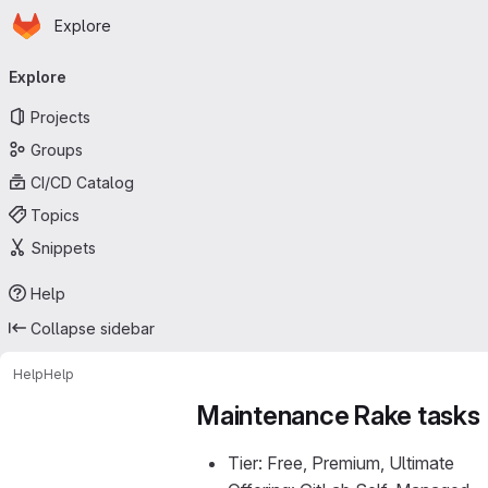
Homepage
Skip to main content
Explore
Primary navigation
Explore
Projects
Groups
CI/CD Catalog
Topics
Snippets
Help
Collapse sidebar
Help
Help
Maintenance Rake tasks
Tier: Free, Premium, Ultimate