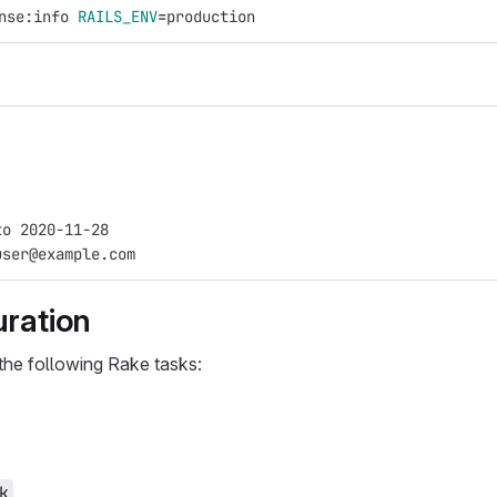
nse:info 
RAILS_ENV
=
production
to 2020-11-28
user@example.com
uration
the following Rake tasks:
k