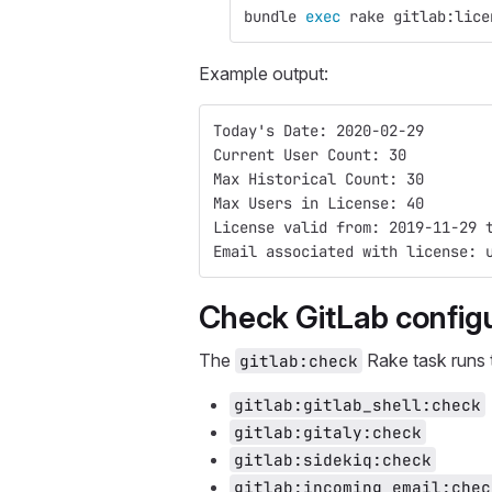
bundle 
exec 
rake gitlab:lice
Example output:
Today's Date: 2020-02-29
Current User Count: 30
Max Historical Count: 30
Max Users in License: 40
License valid from: 2019-11-29 
Email associated with license: 
Check GitLab config
The
Rake task runs 
gitlab:check
gitlab:gitlab_shell:check
gitlab:gitaly:check
gitlab:sidekiq:check
gitlab:incoming_email:chec