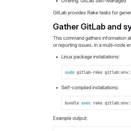
Offering: GitLab Self-Managed
GitLab provides Rake tasks for gene
Gather GitLab and s
This command gathers information abo
or reporting issues. In a multi-node
Linux package installations:
sudo 
gitlab-rake gitlab:env:
Self-compiled installations:
bundle 
exec 
rake gitlab:env:
Example output: