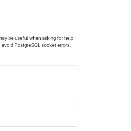
 may be useful when asking for help
to avoid PostgreSQL socket errors.