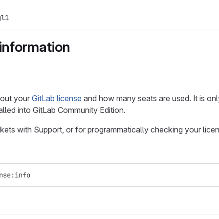
gl1
information
bout your
GitLab license
and how many seats are used. It is onl
talled into GitLab Community Edition.
kets with Support, or for programmatically checking your lice
nse:info