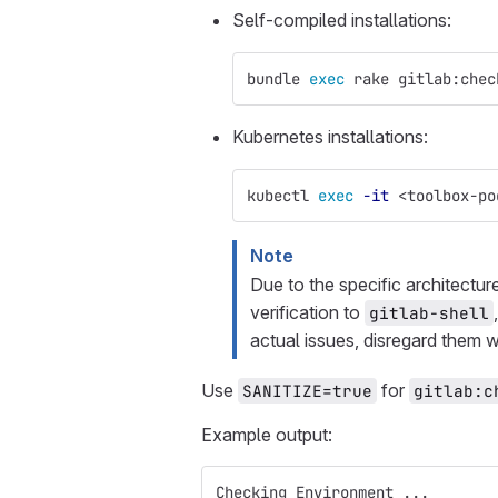
Self-compiled installations:
bundle 
exec 
rake gitlab:chec
Kubernetes installations:
kubectl 
exec
-it
 <toolbox-po
Note
Due to the specific architectur
verification to
gitlab-shell
actual issues, disregard them w
Use
for
SANITIZE=true
gitlab:c
Example output:
Checking Environment ...