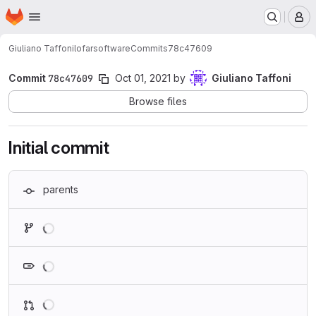
Homepage
Skip to main content
M
Giuliano Taffoni
lofarsoftware
Commits
78c47609
Commit
78c47609
Oct 01, 2021
by
Giuliano Taffoni
Browse files
Initial commit
parents
Loading
Loading
Loading