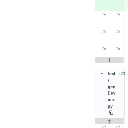
+23
−
test
/
gen
Dev
ice.
py
Original line n