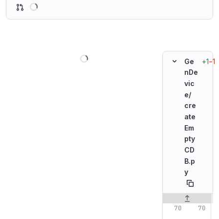
Loading
Loading
+1
−1
Ge
nDe
vic
e/
cre
ate
Em
pty
CD
B.p
y
Original line n