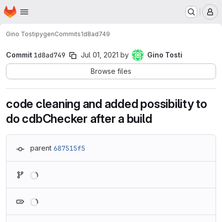
Homepage
Skip to main content
M
Gino Tosti
pygen
Commits
1d8ad749
Commit
1d8ad749
Jul 01, 2021
by
Gino Tosti
Browse files
code cleaning and added possibility to
do cdbChecker after a build
parent
687515f5
Loading
Loading