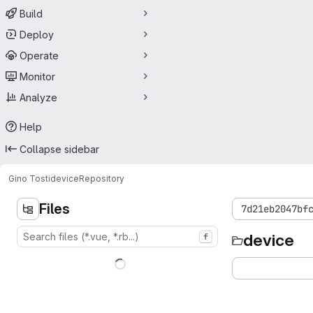
Build
Deploy
Operate
Monitor
Analyze
Help
Collapse sidebar
Gino Tosti
device
Repository
Files
7d21eb2047bf
device
f