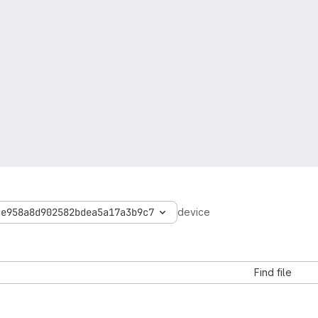
ce958a8d902582bdea5a17a3b9c7
device
Find file