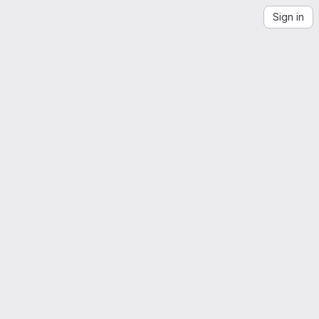
Sign in