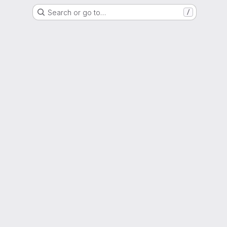
Search or go to…
/