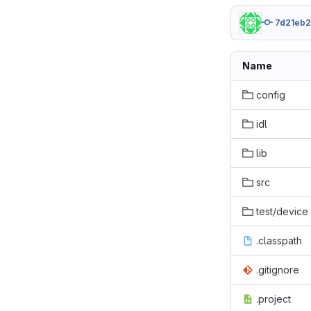
7d21eb
Name
config
idl
lib
src
test/device
.classpath
.gitignore
.project