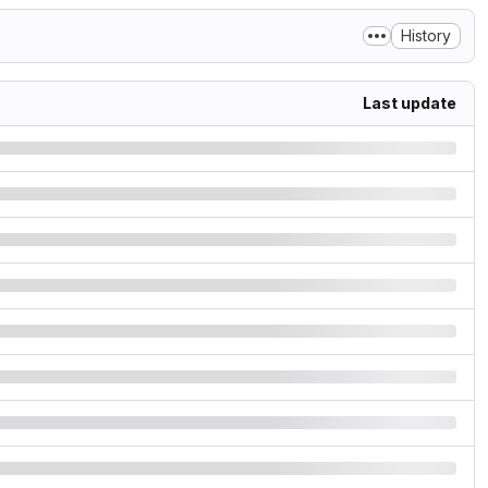
History
Last update