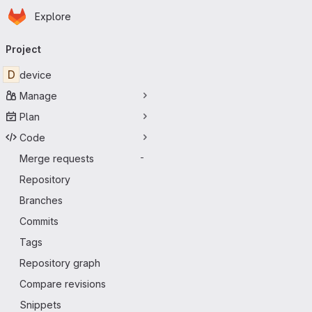
Homepage
Skip to main content
Explore
Primary navigation
Project
D
device
Manage
Plan
Code
Merge requests
-
Repository
Branches
Commits
Tags
Repository graph
Compare revisions
Snippets