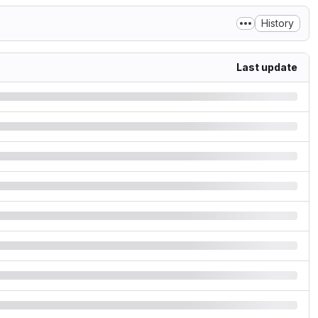
History
Last update