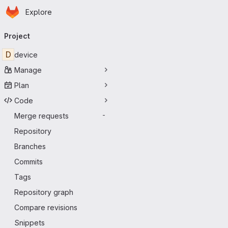
Homepage
Skip to main content
Explore
Primary navigation
Project
D
device
Manage
Plan
Code
Merge requests
-
Repository
Branches
Commits
Tags
Repository graph
Compare revisions
Snippets