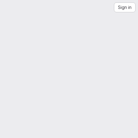
Sign in