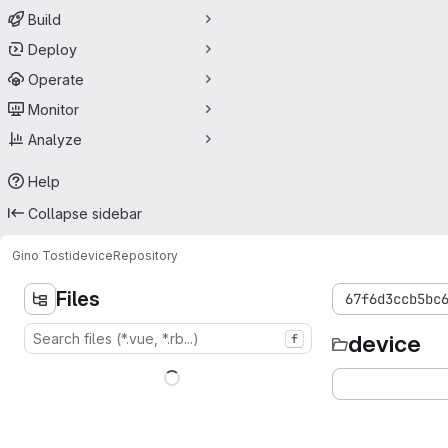
Build
Deploy
Operate
Monitor
Analyze
Help
Collapse sidebar
Gino Tosti
device
Repository
Files
67f6d3ccb5bc
device
f