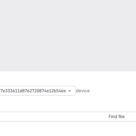
67e333611d8762720874e12b54ee
device
Find file