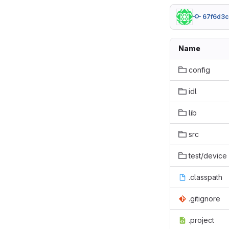
67f6d3
Name
config
idl
lib
src
test/device
.classpath
.gitignore
.project