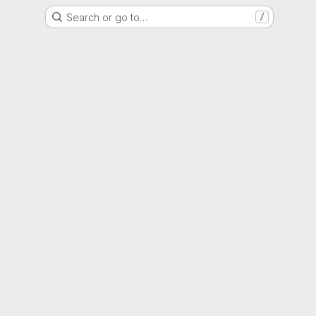
Search or go to…
/