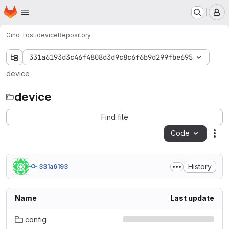
Homepage
Skip to main content
M
Gino Tosti
device
Repository
331a6193d3c46f4808d3d9c8c6f6b9d299fbe695
device
device
Find file
Code
Act
History
331a6193
Name
Last update
config