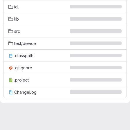
idl
lib
src
test/device
.classpath
.gitignore
.project
ChangeLog