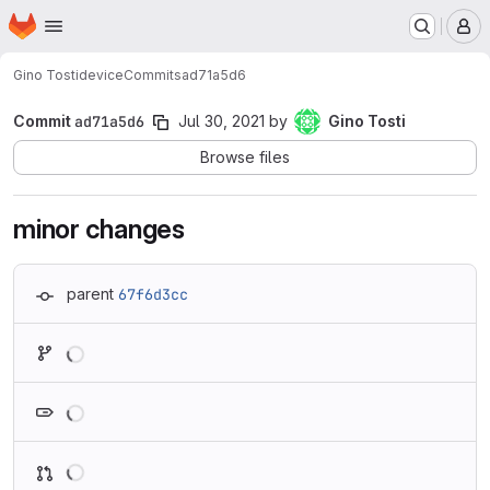
Homepage
Skip to main content
M
Gino Tosti
device
Commits
ad71a5d6
Commit
ad71a5d6
Jul 30, 2021
by
Gino Tosti
Browse files
minor changes
parent
67f6d3cc
Loading
Loading
Loading