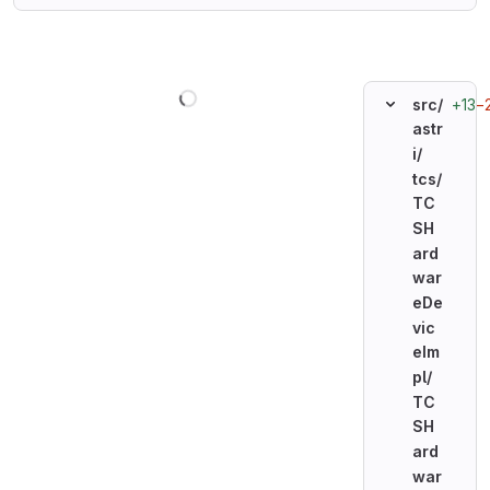
Loading
+13
−
src/
astr
i/
tcs/
TC
SH
ard
war
eDe
vic
eIm
pl/
TC
SH
ard
war