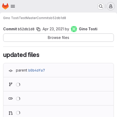
Homepage
Skip to main content
M
Gino Tosti
TestMaster
Commits
b52db1d8
Commit
b52db1d8
Apr 23, 2021
by
Gino Tosti
Browse files
updated files
parent
b0b4dfa7
Loading
Loading
Loading