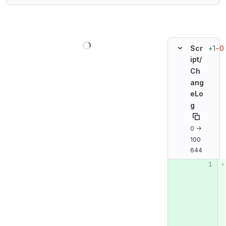
Loading
+1
−0
Scr
ipt/
Ch
ang
eLo
g
0 →
100
644
Original line n