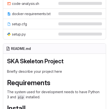
code-analysis.sh
docker-requirements.txt
setup.cfg
setup.py
README.md
SKA Skeleton Project
Briefly describe your project here
Requirements
The system used for development needs to have Python
3 and
installed.
pip
Install