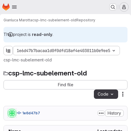
Homepage
Skip to main content
M
Gianluca Marotta
csp-lmc-subelement-old
Repository
This project is
read-only
.
1e6d47b7bacaa1d0f0dfd18af4e403011b0e9ee5
csp-lmc-subelement-old
csp-lmc-subelement-old
Find file
Code
Act
History
1e6d47b7