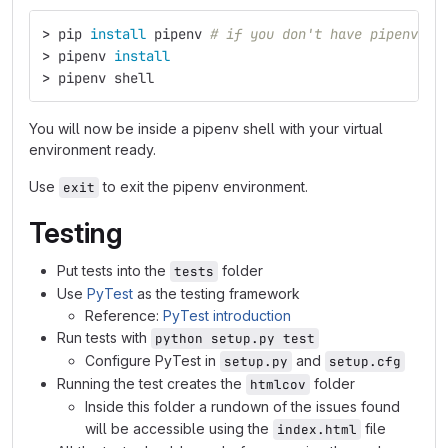
>
 pip 
install 
pipenv 
# if you don't have pipenv al
>
 pipenv 
install
>
 pipenv shell
You will now be inside a pipenv shell with your virtual
environment ready.
Use
to exit the pipenv environment.
exit
Testing
Put tests into the
folder
tests
Use
PyTest
as the testing framework
Reference:
PyTest introduction
Run tests with
python setup.py test
Configure PyTest in
and
setup.py
setup.cfg
Running the test creates the
folder
htmlcov
Inside this folder a rundown of the issues found
will be accessible using the
file
index.html