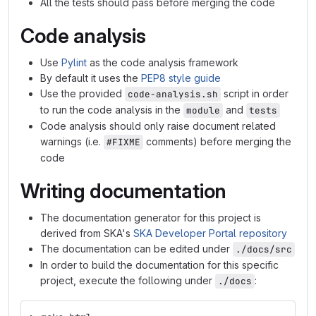
All the tests should pass before merging the code
Code analysis
Use
Pylint
as the code analysis framework
By default it uses the
PEP8 style guide
Use the provided
script in order
code-analysis.sh
to run the code analysis in the
and
module
tests
Code analysis should only raise document related
warnings (i.e.
comments) before merging the
#FIXME
code
Writing documentation
The documentation generator for this project is
derived from SKA's
SKA Developer Portal repository
The documentation can be edited under
./docs/src
In order to build the documentation for this specific
project, execute the following under
:
./docs