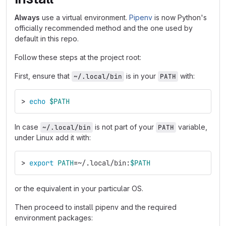
Always
use a virtual environment.
Pipenv
is now Python's
officially recommended method and the one used by
default in this repo.
Follow these steps at the project root:
First, ensure that
is in your
with:
~/.local/bin
PATH
>
echo
$PATH
In case
is not part of your
variable,
~/.local/bin
PATH
under Linux add it with:
>
export 
PATH
=
~/.local/bin:
$PATH
or the equivalent in your particular OS.
Then proceed to install pipenv and the required
environment packages: