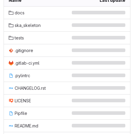
Name
Last update
docs
ska_skeleton
tests
.gitignore
.gitlab-ci.yml
.pylintrc
CHANGELOG.rst
LICENSE
Pipfile
README.md