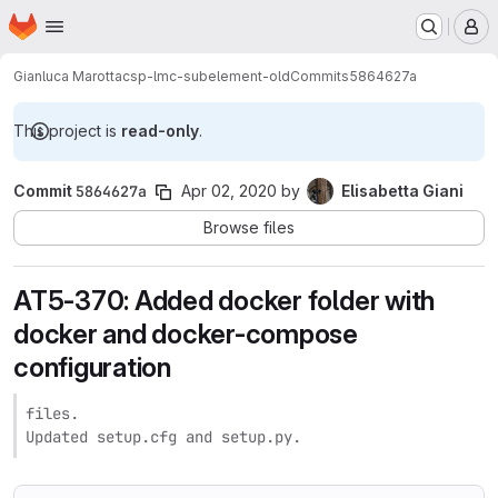
Homepage
Skip to main content
M
Gianluca Marotta
csp-lmc-subelement-old
Commits
5864627a
This project is
read-only
.
Commit
5864627a
Apr 02, 2020
by
Elisabetta Giani
Browse files
AT5-370: Added docker folder with
docker and docker-compose
configuration
files.

Updated setup.cfg and setup.py.