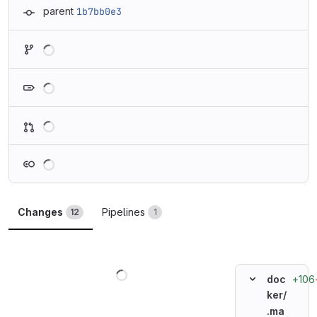
parent
1b7bb0e3
Loading
Loading
Loading
Loading
Changes
Pipelines
12
1
Loading
+106
doc
ker/
.ma