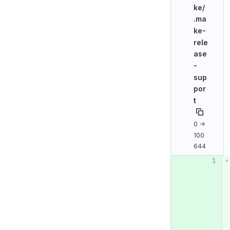
ke/
.ma
ke-
rele
ase
-
sup
por
t
0 →
100
644
Original line n