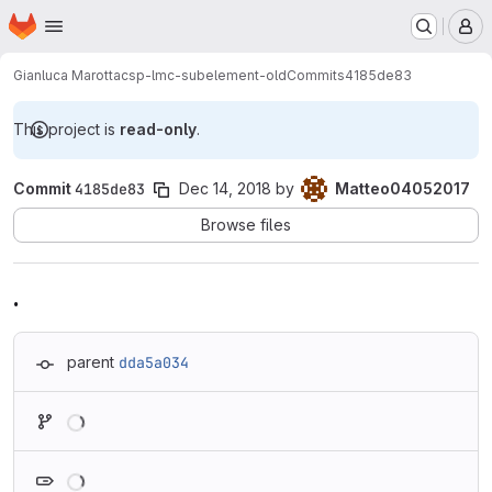
Homepage
Skip to main content
M
Gianluca Marotta
csp-lmc-subelement-old
Commits
4185de83
This project is
read-only
.
Commit
4185de83
Dec 14, 2018
by
Matteo04052017
Browse files
.
parent
dda5a034
Loading
Loading