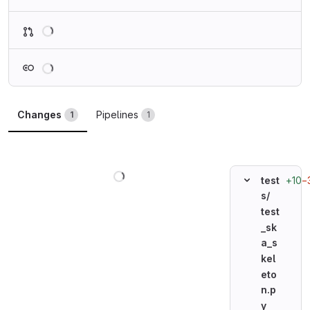
Loading
Loading
Changes
Pipelines
1
1
Loading
+10
−
test
s/
test
_sk
a_s
kel
eto
n.p
y