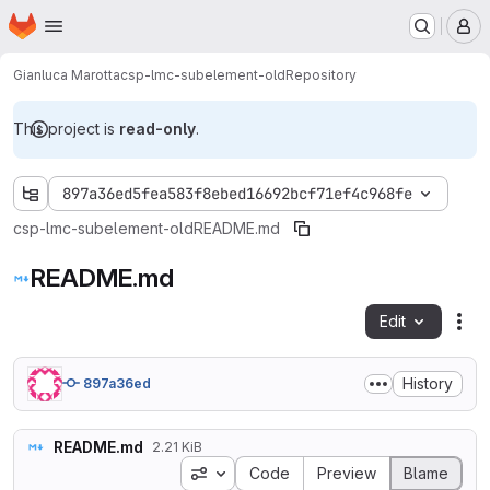
Homepage
Skip to main content
M
Gianluca Marotta
csp-lmc-subelement-old
Repository
This project is
read-only
.
897a36ed5fea583f8ebed16692bcf71ef4c968fe
csp-lmc-subelement-old
README.md
README.md
Edit
Fil
History
897a36ed
README.md
2.21 KiB
Blame preferences
Code
Preview
Blame