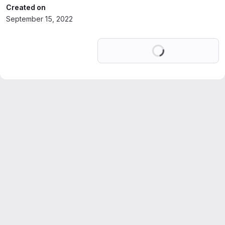
Created on
September 15, 2022
Loading