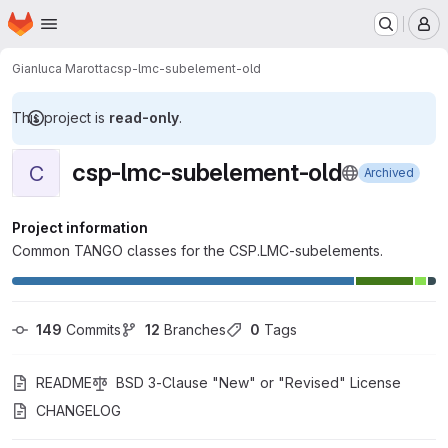
Homepage
Skip to main content
M
Gianluca Marotta
csp-lmc-subelement-old
This project is
read-only
.
csp-lmc-subelement-old
C
Archived
Project information
Common TANGO classes for the CSP.LMC-subelements.
149
 Commits
12
 Branches
0
 Tags
README
BSD 3-Clause "New" or "Revised" License
CHANGELOG