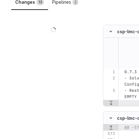
Changes
Pipelines
13
2
Loading
csp-lmc-
Original line n
0.7.3
- Sol
Confi
- Res
EMPTY
csp-lmc-
@@ -5
Original line n