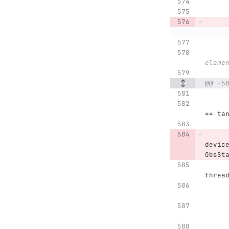
eleme
@@ -5
==
ta
devic
ObsSt
threa