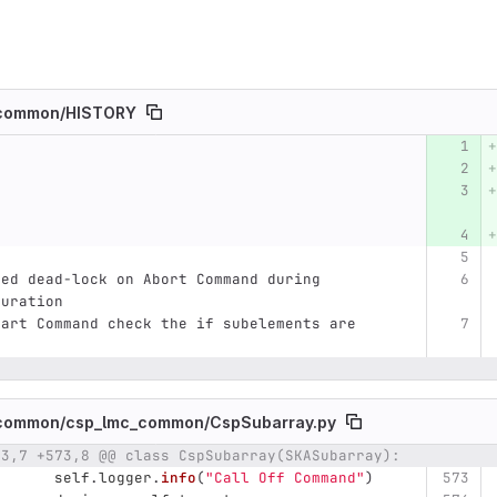
common/
HISTORY
umber
Original line
Diff line number
Diff line
ved dead-lock on Abort Command during 
guration
tart Command check the if subelements are 
common/
csp_lmc_common/
CspSubarray.py
73,7 +573,8 @@ class CspSubarray(SKASubarray):
umber
Original line
Diff line number
Diff line
self
.
logger
.
info
(
"
Call Off Command
"
)