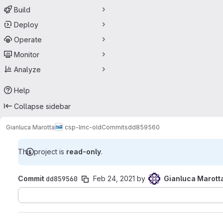
Build
Deploy
Operate
Monitor
Analyze
Help
Collapse sidebar
Gianluca Marotta
csp-lmc-old
Commits
dd859560
This project is
read-only
.
Commit
dd859560
Feb 24, 2021
by
Gianluca Marott