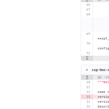
**
cbf
confi
csp-lmc-
@@ -1
Original line n
"""
Re
name
versi
versi
descr