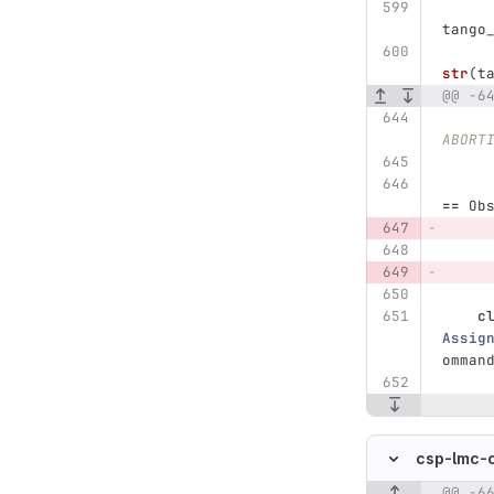
tango
str
(
t
@@ -6
ABORT
==
Ob
c
Assig
omman
csp-lmc-
@@ -6
Original line n