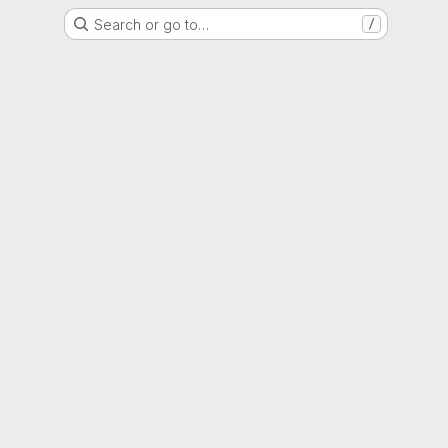
Search or go to…
/