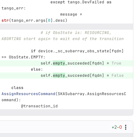
except
tango
.
DevFailed
as
tango_err
:
message
=
str
(
tango_err
.
args
[
0
].
desc
)
# if ObsState is: RESOURCING, 
ABORTING start again to wait end of the transition
if
device
.
_sc_subarray_obs_state
[
fqdn
]
==
ObsState
.
EMPTY
:
self
.
empty
_succeeded
[
fqdn
]
=
True
else
:
self
.
empty
_succeeded
[
fqdn
]
=
False
class
AssignResourcesCommand
(
SKASubarray
.
AssignResourcesC
ommand
):
@transaction_id
+2
−0