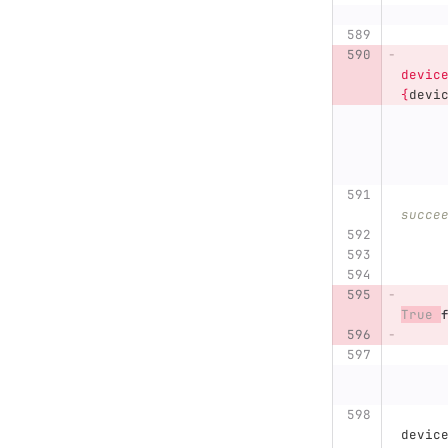
devic
{
devi
succe
True
devic