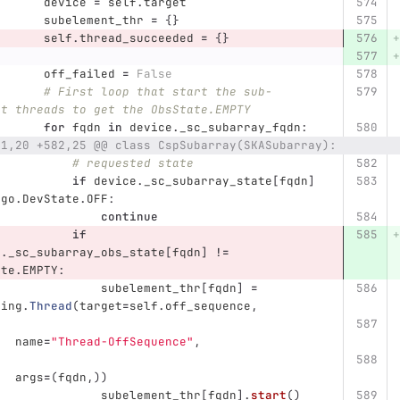
device
=
self
.
target
subelement_thr
=
{}
self
.
thread_succeeded
=
{}
off_failed
=
False
# First loop that start the sub-
nt threads to get the ObsState.EMPTY
for
fqdn
in
device
.
_sc_subarray_fqdn
:
81,20 +582,25 @@ class CspSubarray(SKASubarray):
# requested state
if
device
.
_sc_subarray_state
[
fqdn
]
ngo
.
DevState
.
OFF
:
continue
if
e
.
_sc_subarray_obs_state
[
fqdn
]
!=
ate
.
EMPTY
:
subelement_thr
[
fqdn
]
=
ding
.
Thread
(
target
=
self
.
off_sequence
,
name
=
"
Thread-OffSequence
"
,
args
=
(
fqdn
,))
subelement_thr
[
fqdn
].
start
()