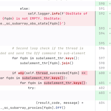
else
:
self
.
logger
.
info
(
f
'
ObsState of 
e 
{
fqdn
}
 is not EMPTY. ObsState:
ce
.
_sc_subarray_obs_state
[
fqdn
]
}
'
)
# Second loop check if the thread is 
eded and send the Off command to sub-element
for
fqdn
in
subelement_thr
.
keys
():
subelement_thr
[
fqdn
].
join
()
if
a
ny
(
self
.
thread
_succeeded
[
fqdn
]
==
for
fqdn
in
subelement_thr
.
keys
()
):
for
fqdn
in
subelement_thr
.
keys
()
:
try
:
(
result_code
,
message
)
=
e
.
_sc_subarray_proxies
[
fqdn
].
Off
()