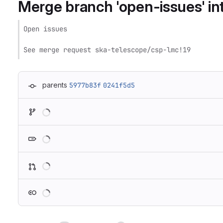
Merge branch 'open-issues' int
Open issues

See merge request ska-telescope/csp-lmc!19
parents
5977b83f
0241f5d5
Loading
Loading
Loading
Loading