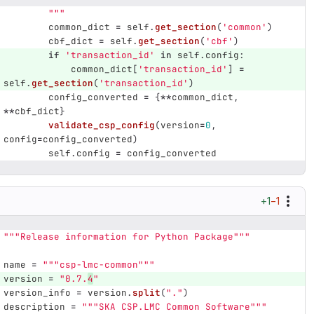
"""
common_dict
=
self
.
get_section
(
'
common
'
)
cbf_dict
=
self
.
get_section
(
'
cbf
'
)
if
'
transaction_id
'
in
self
.
config
:
common_dict
[
'
transaction_id
'
]
=
self
.
get_section
(
'
transaction_id
'
)
config_converted
=
{
**
common_dict
,
**
cbf_dict
}
validate_csp_config
(
version
=
0
,
config
=
config_converted
)
self
.
config
=
config_converted
+1
−1
"""
Release information for Python Package
"""
name
=
"""
csp-lmc-common
"""
version
=
"
0.7.
4
"
version_info
=
version
.
split
(
"
.
"
)
description
=
"""
SKA CSP.LMC Common Software
"""