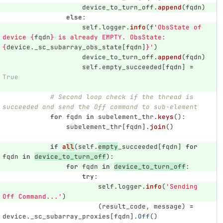
device_to_turn_off
.
append
(
fqdn
)
else
:
self
.
logger
.
info
(
f
'
ObsState of 
device 
{
fqdn
}
 is already EMPTY. ObsState:
{
device
.
_sc_subarray_obs_state
[
fqdn
]
}
'
)
device_to_turn_off
.
append
(
fqdn
)
self
.
empty_succeeded
[
fqdn
]
=
True
# Second loop check if the thread is 
succeeded and send the Off command to sub-element
for
fqdn
in
subelement_thr
.
keys
():
subelement_thr
[
fqdn
].
join
()
if
a
ll
(
self
.
empty
_succeeded
[
fqdn
]
for
fqdn
in
device_to_turn_off
):
for
fqdn
in
device_to_turn_off
:
try
:
self
.
logger
.
info
(
'
Sending 
Off Command...
'
)
(
result_code
,
message
)
=
device
.
_sc_subarray_proxies
[
fqdn
].
Off
()