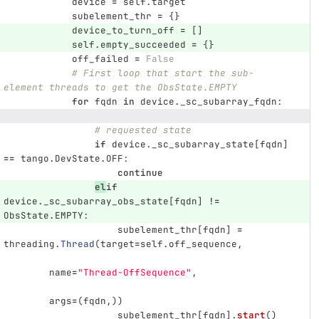
device
=
self
.
target
subelement_thr
=
{}
device_to_turn_off
=
[]
self
.
empty_succeeded
=
{}
off_failed
=
False
# First loop that start the sub-
element threads to get the ObsState.EMPTY
for
fqdn
in
device
.
_sc_subarray_fqdn
:
# requested state
if
device
.
_sc_subarray_state
[
fqdn
]
==
tango
.
DevState
.
OFF
:
continue
el
if
device
.
_sc_subarray_obs_state
[
fqdn
]
!=
ObsState
.
EMPTY
:
subelement_thr
[
fqdn
]
=
threading
.
Thread
(
target
=
self
.
off_sequence
,
name
=
"
Thread-OffSequence
"
,
args
=
(
fqdn
,))
subelement_thr
[
fqdn
].
start
()