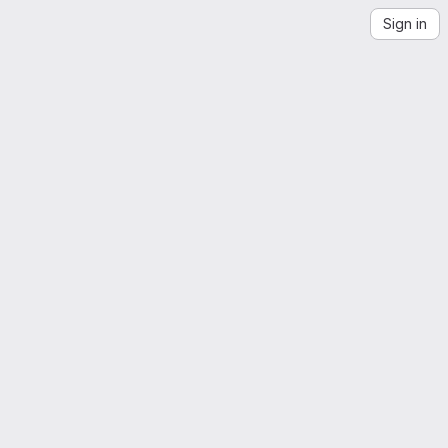
Sign in