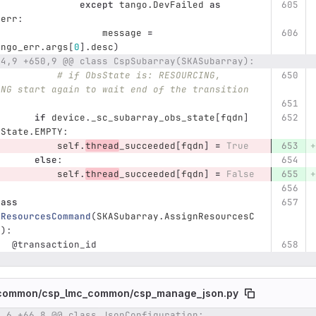
except
tango
.
DevFailed
as
_err
:
message
=
ango_err
.
args
[
0
].
desc
)
44,9 +650,9 @@ class CspSubarray(SKASubarray):
# if ObsState is: RESOURCING, 
ING start again to wait end of the transition
if
device
.
_sc_subarray_obs_state
[
fqdn
]
sState
.
EMPTY
:
self
.
thread
_succeeded
[
fqdn
]
=
True
else
:
self
.
thread
_succeeded
[
fqdn
]
=
False
lass
nResourcesCommand
(
SKASubarray
.
AssignResourcesC
d
):
@transaction_id
common/
csp_lmc_common/
csp_manage_json.py
6,6 +66,8 @@ class JsonConfiguration:
umber
Original line
Diff line number
Diff line