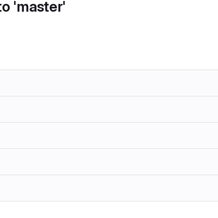
o 'master'