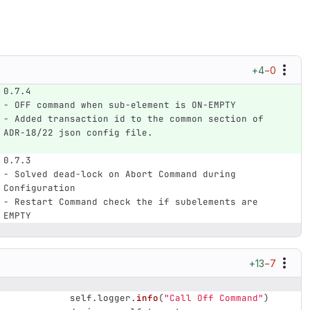
+4
−0
0.7.4
- OFF command when sub-element is ON-EMPTY
- Added transaction id to the common section of 
ADR-18/22 json config file.
0.7.3
- Solved dead-lock on Abort Command during 
Configuration
- Restart Command check the if subelements are 
EMPTY
+13
−7
self
.
logger
.
info
(
"
Call Off Command
"
)