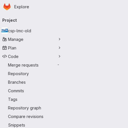
Homepage
Skip to main content
Explore
Primary navigation
Project
csp-lmc-old
Manage
Plan
Code
Merge requests
-
Repository
Branches
Commits
Tags
Repository graph
Compare revisions
Snippets