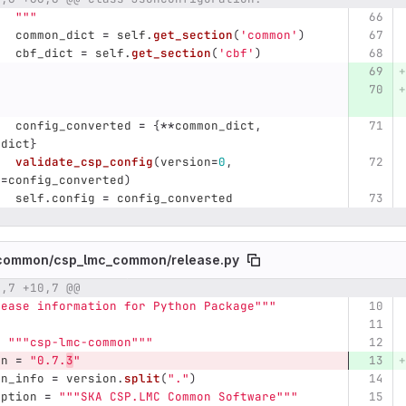
"""
common_dict
=
self
.
get_section
(
'
common
'
)
cbf_dict
=
self
.
get_section
(
'
cbf
'
)
config_converted
=
{
**
common_dict
,
_dict
}
validate_csp_config
(
version
=
0
,
g
=
config_converted
)
self
.
config
=
config_converted
common/
csp_lmc_common/
release.py
0,7 +10,7 @@
umber
Original line
Diff line number
Diff line
lease information for Python Package
"""
=
"""
csp-lmc-common
"""
on
=
"
0.7.
3
"
on_info
=
version
.
split
(
"
.
"
)
iption
=
"""
SKA CSP.LMC Common Software
"""