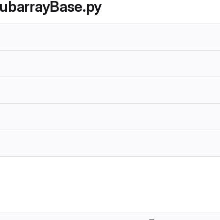
SubarrayBase.py