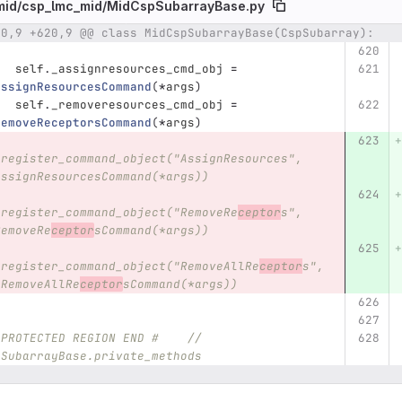
mid/
csp_lmc_mid/
MidCspSubarrayBase.py
20,9 +620,9 @@ class MidCspSubarrayBase(CspSubarray):
umber
Original line
Diff line number
Diff line
self
.
_assignresources_cmd_obj
=
AssignResourcesCommand
(
*
args
)
self
.
_removeresources_cmd_obj
=
RemoveReceptorsCommand
(
*
args
)
.register_command_object("AssignResources", 
AssignResourcesCommand(*args))
.register_command_object("RemoveRe
ceptor
s", 
RemoveRe
ceptor
sCommand(*args))
.register_command_object("RemoveAllRe
ceptor
s",
.RemoveAllRe
ceptor
sCommand(*args))
 PROTECTED REGION END #    //  
pSubarrayBase.private_methods