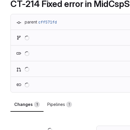
CT-214 Fixed error in MidCsp
parent
cff571fd
Loading
Loading
Loading
Loading
Changes
Pipelines
1
1
Loading