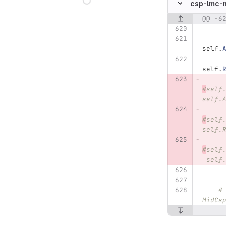
csp-lmc-
@@ -6
Original line n
self
.
self
.
#
self
self.
#
self
self.
#
self
 self
#
MidCs