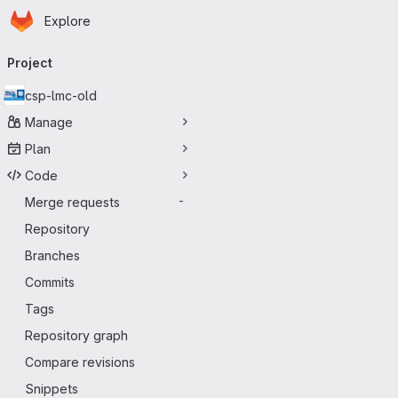
Homepage
Skip to main content
Explore
Primary navigation
Project
csp-lmc-old
Manage
Plan
Code
Merge requests
-
Repository
Branches
Commits
Tags
Repository graph
Compare revisions
Snippets