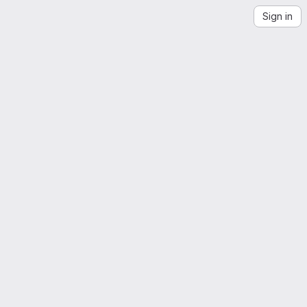
Sign in