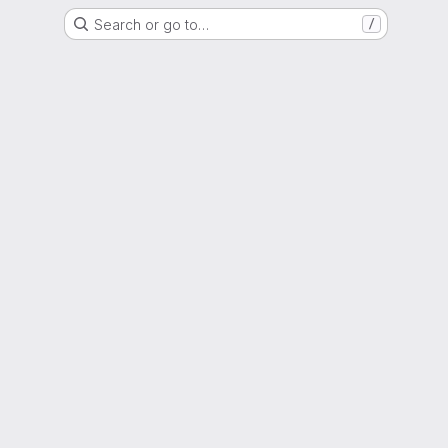
Search or go to…
/