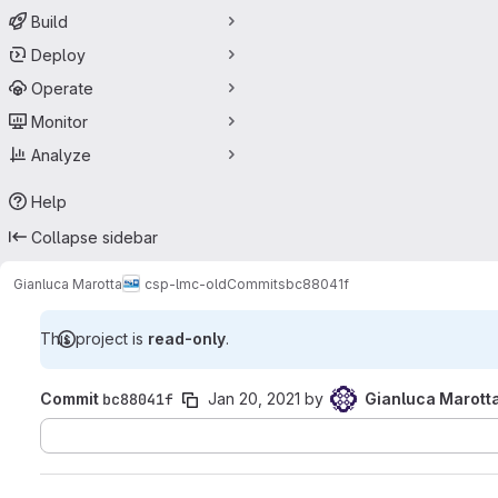
Build
Deploy
Operate
Monitor
Analyze
Help
Collapse sidebar
Gianluca Marotta
csp-lmc-old
Commits
bc88041f
This project is
read-only
.
Commit
bc88041f
Jan 20, 2021
by
Gianluca Marott