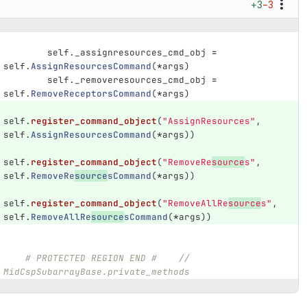
+3
−3
self
.
_assignresources_cmd_obj
=
self
.
AssignResourcesCommand
(
*
args
)
self
.
_removeresources_cmd_obj
=
self
.
RemoveReceptorsCommand
(
*
args
)
self
.
register_command_object
(
"
AssignResources
"
,
self
.
AssignResourcesCommand
(
*
args
))
self
.
register_command_object
(
"
RemoveRe
source
s
"
,
self
.
RemoveRe
source
sCommand
(
*
args
))
self
.
register_command_object
(
"
RemoveAllRe
source
s
"
,
self
.
RemoveAllRe
source
sCommand
(
*
args
))
# PROTECTED REGION END #    //  
MidCspSubarrayBase.private_methods