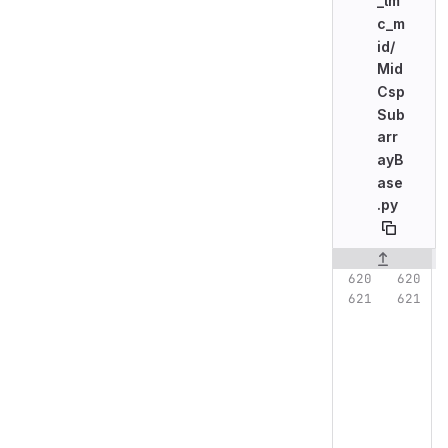
_lm
c_m
id/
Mid
Csp
Sub
arr
ayB
ase
.py
Original line n