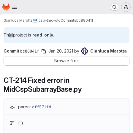
Homepage
Skip to main content
M
Gianluca Marotta
csp-lmc-old
Commits
bc88041f
This project is
read-only
.
Commit
bc88041f
Jan 20, 2021
by
Gianluca Marotta
Browse files
CT-214 Fixed error in
MidCspSubarrayBase.py
parent
cff571fd
Loading