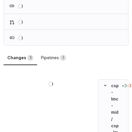
Loading
Loading
Loading
Changes
Pipelines
1
1
Loading
+3
−3
csp
-
lmc
-
mid
/
csp