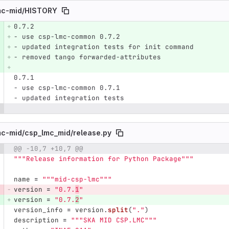
mc-mid/
HISTORY
0.7.2
e number
Diff line number
Diff line
- use csp-lmc-common 0.7.2
- updated integration tests for init command
- removed tango forwarded-attributes
0.7.1
- use csp-lmc-common 0.7.1
- updated integration tests
mc-mid/
csp_lmc_mid/
release.py
@@ -10,7 +10,7 @@
e number
Diff line number
Diff line
"""
Release information for Python Package
"""
name
=
"""
mid-csp-lmc
"""
version
=
"
0.7.
1
"
version
=
"
0.7.
2
"
version_info
=
version
.
split
(
"
.
"
)
description
=
"""
SKA MID CSP.LMC
"""