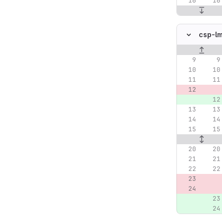
csp-l
Original lin