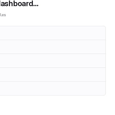
ashboard...
les