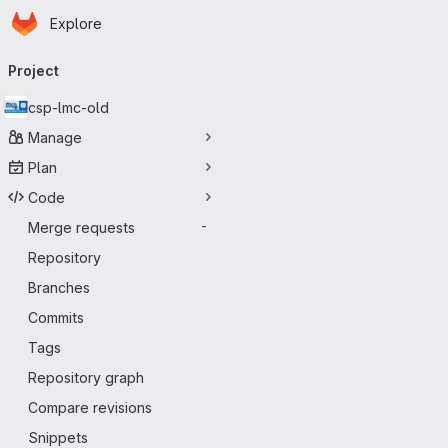
Homepage
Skip to main content
Explore
Primary navigation
Project
csp-lmc-old
Manage
Plan
Code
Merge requests
-
Repository
Branches
Commits
Tags
Repository graph
Compare revisions
Snippets