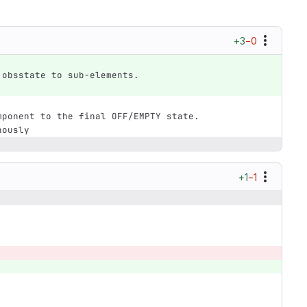
+3
−0
 obsstate to sub-elements.
mponent to the final OFF/EMPTY state.
nously
+1
−1