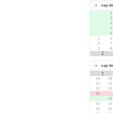
csp-l
Original lin
csp-l
Original lin