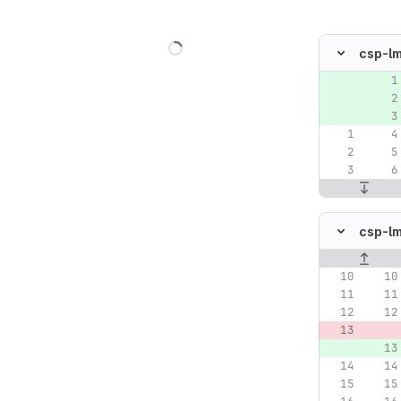
Loading
csp-l
Original lin
csp-l
Original lin