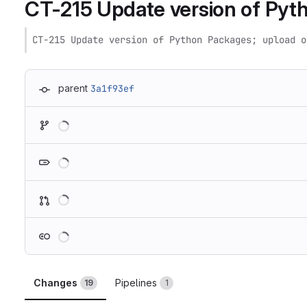
CT-215 Update version of Pyth
CT-215 Update version of Python Packages; upload o
parent
3a1f93ef
Loading
Loading
Loading
Loading
Changes
Pipelines
19
1