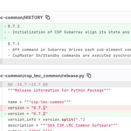
mc-common/
HISTORY
0.7.2
e number
Diff line number
Diff line
- Initialization of CSP Subarray align its state ans
0.7.1
- Off command in Subarray drives each sub-element co
- CspMaster On/Standby commands are executed synchro
mc-common/
csp_lmc_common/
release.py
@@ -10,7 +10,7 @@
e number
Diff line number
Diff line
"""
Release information for Python Package
"""
name
=
"""
csp-lmc-common
"""
version
=
"
0.7.
1
"
version
=
"
0.7.
2
"
version_info
=
version
.
split
(
"
.
"
)
description
=
"""
SKA CSP.LMC Common Software
"""