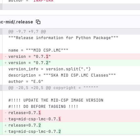
author
=
"
INAF-OAA
"
mc-mid/
.release
@@ -9,7 +9,7 @@
e number
Diff line number
Diff line
"""Release information for Python Package"""
name = """MID CSP.LMC"""
version = "0.7.
1
"
version = "0.7.
2
"
version_info = version.split(".")
description = """SKA MID CSP.LMC Classes"""
author = "E.G"
@@ -20,5 +20,5 @@ copyright = """"""
#!!!! UPDATE THE MID-CSP IMAGE VERSION
#!!!! DO BEFORE TAGGING !!!!
release=0.7.
1
tag=mid-csp-lmc-0.7.
1
release=0.7.
2
tag=mid-csp-lmc-0.7.
2