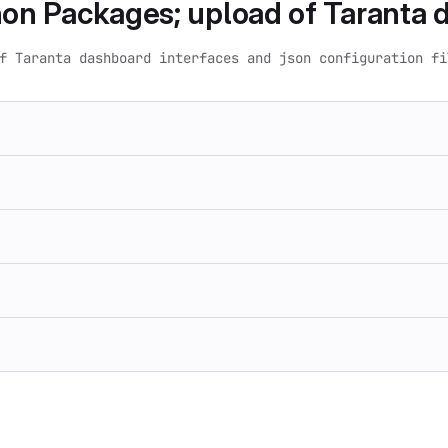
on Packages; upload of Taranta d
f Taranta dashboard interfaces and json configuration fi