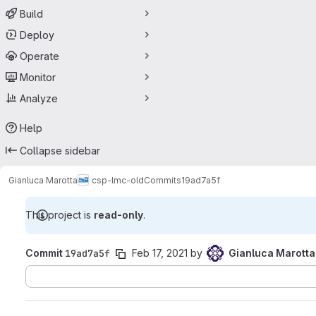
Build
Deploy
Operate
Monitor
Analyze
Help
Collapse sidebar
Gianluca Marotta
csp-lmc-old
Commits
19ad7a5f
This project is
read-only
.
Commit
19ad7a5f
Feb 17, 2021
by
Gianluca Marotta