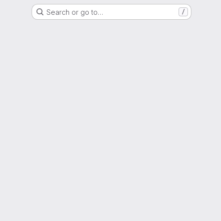
Search or go to…
/