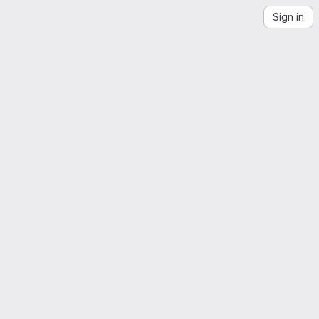
Sign in