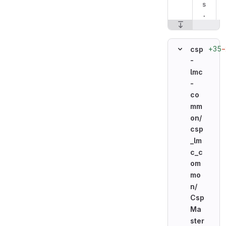
s
.
+35
−
csp
-
lmc
-
co
mm
on/
csp
_lm
c_c
om
mo
n/
Csp
Ma
ster