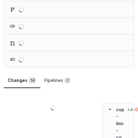
Loading
Loading
Loading
Loading
Changes
Pipelines
14
2
Loading
+4
−0
csp
-
lmc
-
co