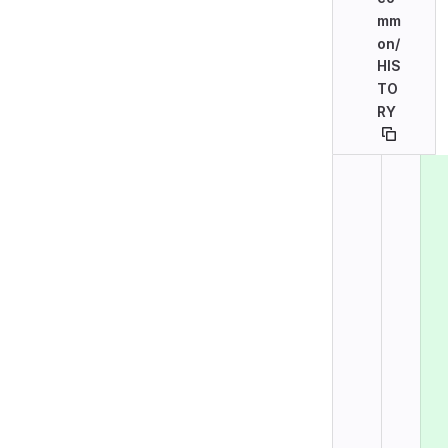
mm
on/
HIS
TO
RY
Original line n