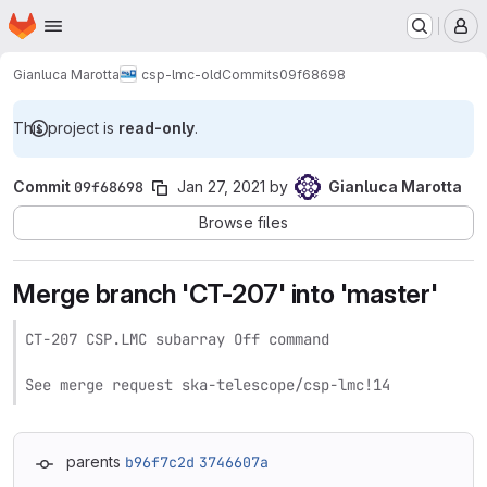
Homepage
Skip to main content
M
Gianluca Marotta
csp-lmc-old
Commits
09f68698
This project is
read-only
.
Commit
09f68698
Jan 27, 2021
by
Gianluca Marotta
Browse files
Merge branch 'CT-207' into 'master'
CT-207 CSP.LMC subarray Off command

See merge request ska-telescope/csp-lmc!14
parents
b96f7c2d
3746607a