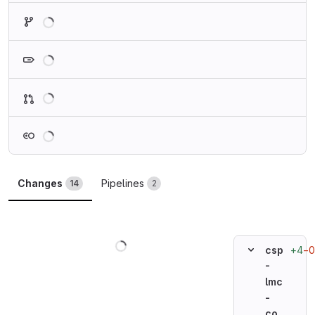
Loading
Loading
Loading
Loading
Changes
Pipelines
14
2
Loading
+4
−0
csp
-
lmc
-
co