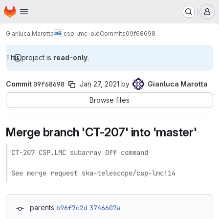
Homepage
Skip to main content
M
Gianluca Marotta
csp-lmc-old
Commits
09f68698
This project is
read-only
.
Commit
09f68698
Jan 27, 2021
by
Gianluca Marotta
Browse files
Merge branch 'CT-207' into 'master'
CT-207 CSP.LMC subarray Off command

See merge request ska-telescope/csp-lmc!14
parents
b96f7c2d
3746607a