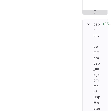
+35
−
csp
-
lmc
-
co
mm
on/
csp
_lm
c_c
om
mo
n/
Csp
Ma
ster