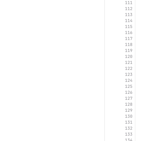
111
 
112
 
113
 
114
115
116
117
118
119
120
121
122
123
124
125
126
127
128
129
130
131
 
132
133
 
134
 