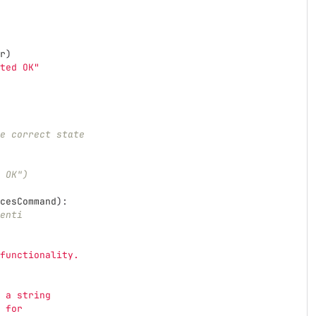
r
)
ted OK
"
e correct state
 OK")
cesCommand
):
enti
functionality.
 a string
 for