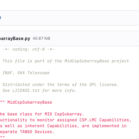
f
arrayBase.py
40.87 KiB
 -*- coding: utf-8 -*-
 This file is part of the MidCspSubarrayBase project
 INAF, SKA Telescope
# Distributed under the terms of the GPL license.
 See LICENSE.txt for more info.
""
 MidCspSubarrayBase
he base class for MID CspSubarray.
uctionality to monitor assigned CSP.LMC Capabilities,
s well as inherent Capabilities, are implemented in 
eparate TANGO Devices.
""