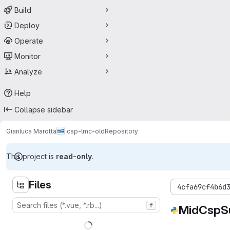
Build
Deploy
Operate
Monitor
Analyze
Help
Collapse sidebar
Gianluca Marotta
csp-lmc-old
Repository
This project is
read-only
.
Files
4cfa69cf4b6d
f
MidCspS