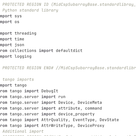
 PROTECTED REGION ID (MidCspSubarrayBase.standardlibray_
 Python standard library
mport
sys
mport
os
mport
threading
mport
time
mport
json
rom
collections
import
defaultdict
mport
logging
 PROTECTED REGION END# //MidCspSubarrayBase.standardlibr
 tango imports
mport
tango
rom
tango
import
DebugIt
rom
tango.server
import
run
rom
tango.server
import
Device
,
DeviceMeta
rom
tango.server
import
attribute
,
command
rom
tango.server
import
device_property
rom
tango
import
AttrQuality
,
EventType
,
DevState
rom
tango
import
AttrWriteType
,
DeviceProxy
 Additional import