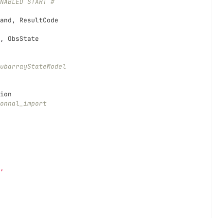
NABLED START #
and
,
ResultCode
,
ObsState
ubarrayStateModel
ion
onnal_import
,