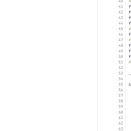
40
#
41
f
42
f
43
f
44
f
45
#
46
f
47
#
48
f
49
f
50
f
51
#
52
53
_
54
55
c
56
57
 
58
 
59
 
60
 
61
62
 
63