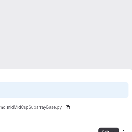
lmc_mid
MidCspSubarrayBase.py