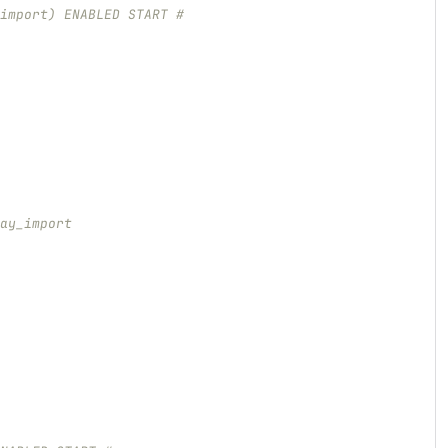
import) ENABLED START #
ay_import