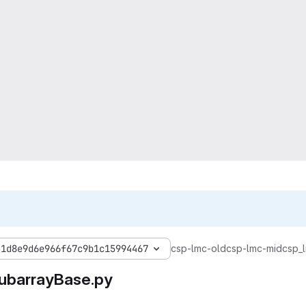
31d8e9d6e966f67c9b1c15994467
csp-lmc-old
csp-lmc-mid
csp_
ubarrayBase.py