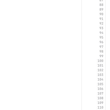
87
88
89
90
91
92
93
94
95
96
97
98
99
100
101
102
103
104
105
106
 
107
 
108
 
109
 
110
 