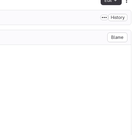
Edit
Fil
History
Blame