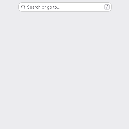
Search or go to…
/