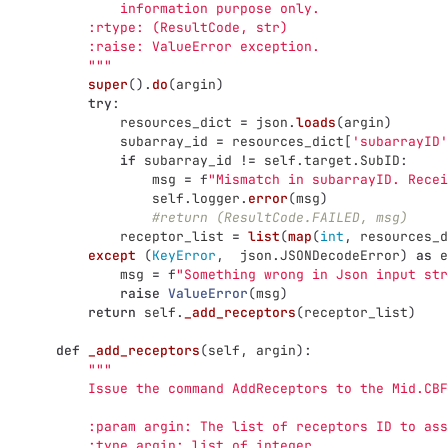
               information purpose only.
           :rtype: (ResultCode, str)
           :raise: ValueError exception.
"""
super
().
do
(
argin
)
try
:
resources_dict
=
json
.
loads
(
argin
)
subarray_id
=
resources_dict
[
'
subarrayID
'
if
subarray_id
!=
self
.
target
.
SubID
:
msg
=
f
"
Mismatch in subarrayID. Recei
self
.
logger
.
error
(
msg
)
#return (ResultCode.FAILED, msg)
receptor_list
=
list
(
map
(
int
,
resources_d
except 
(
KeyError
,
json
.
JSONDecodeError
)
as
e
msg
=
f
"
Something wrong in Json input str
raise
ValueError
(
msg
)
return
self
.
_add_receptors
(
receptor_list
)
def
_add_receptors
(
self
,
argin
):
"""
           Issue the command AddReceptors to the Mid.CBF
           :param argin: The list of receptors ID to ass
           :type argin: list of integer