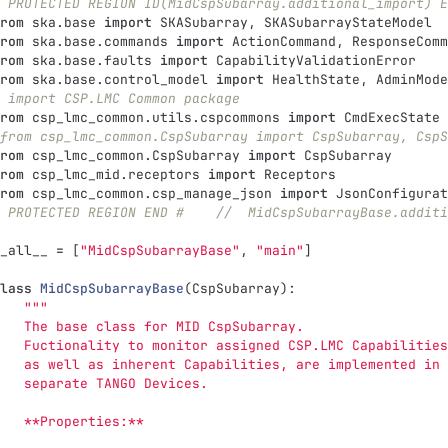
 PROTECTED REGION ID(MidCspSubarray.additional_import) E
rom
ska.base
import
SKASubarray
,
SKASubarrayStateModel
rom
ska.base.commands
import
ActionCommand
,
ResponseComm
rom
ska.base.faults
import
CapabilityValidationError
rom
ska.base.control_model
import
HealthState
,
AdminMode
 import CSP.LMC Common package
rom
csp_lmc_common.utils.cspcommons
import
CmdExecState
from csp_lmc_common.CspSubarray import CspSubarray, CspS
rom
csp_lmc_common.CspSubarray
import
CspSubarray
rom
csp_lmc_mid.receptors
import
Receptors
rom
csp_lmc_common.csp_manage_json
import
JsonConfigurat
 PROTECTED REGION END #    //  MidCspSubarrayBase.additi
_all__
=
[
"
MidCspSubarrayBase
"
,
"
main
"
]
lass
MidCspSubarrayBase
(
CspSubarray
):
"""
   The base class for MID CspSubarray.
   Fuctionality to monitor assigned CSP.LMC Capabilities
   as well as inherent Capabilities, are implemented in 
   separate TANGO Devices.
   **Properties:**