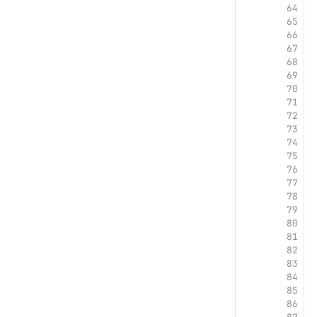
64
 
65
66
 
67
68
69
70
71
72
73
74
 
75
76
77
78
 
79
80
 
81
 
82
 
83
 
84
85
86