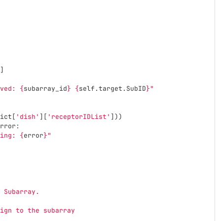
]
ved: 
{
subarray_id
}
{
self
.
target
.
SubID
}
"
ict
[
'
dish
'
][
'
receptorIDList
'
]))
rror
:
ing: 
{
error
}
"
 Subarray.
ign to the subarray