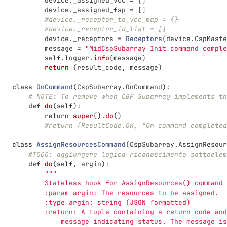
device
.
_assigned_vcc
=
[]
device
.
_assigned_fsp
=
[]
#device._receptor_to_vcc_map = {}
#device._receptor_id_list = []
device
.
_receptors
=
Receptors
(
device
.
CspMaste
message
=
"
MidCspSubarray Init command comple
self
.
logger
.
info
(
message
)
return 
(
result_code
,
message
)
class
OnCommand
(
CspSubarray
.
OnCommand
):
# NOTE: To remove when CBF Subarray implements th
def
do
(
self
):
return
super
().
do
()
#return (ResultCode.OK, "On command completed
class
AssignResourcesCommand
(
CspSubarray
.
AssignResour
#TODO: aggiungere logica riconoscimento sottoelem
def
do
(
self
,
argin
):
"""
           Stateless hook for AssignResources() command 
           :param argin: The resources to be assigned.
           :type argin: string (JSON formatted)
           :return: A tuple containing a return code and
               message indicating status. The message is