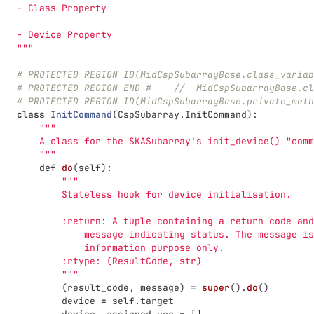
   - Class Property
   - Device Property
"""
# PROTECTED REGION ID(MidCspSubarrayBase.class_variab
# PROTECTED REGION END #    //  MidCspSubarrayBase.cl
# PROTECTED REGION ID(MidCspSubarrayBase.private_meth
class
InitCommand
(
CspSubarray
.
InitCommand
):
"""
       A class for the SKASubarray
'
s init_device() 
"
comm
"""
def
do
(
self
):
"""
           Stateless hook for device initialisation.
           :return: A tuple containing a return code and
               message indicating status. The message is
               information purpose only.
           :rtype: (ResultCode, str)
"""
(
result_code
,
message
)
=
super
().
do
()
device
=
self
.
target