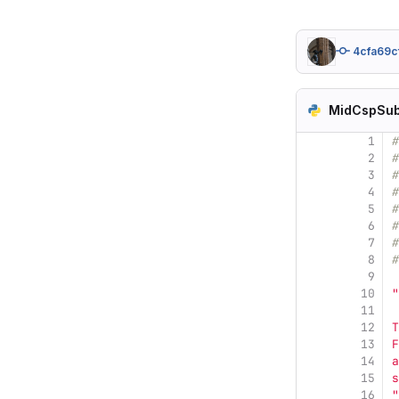
4cfa69c
MidCspSub
1
#
2
#
3
#
4
#
5
#
6
#
7
8
#
9
10
"
11
12
T
13
F
14
a
15
s
16
"