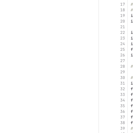
17
#
18
#
19
i
20
i
21
22
i
23
i
24
i
25
f
26
i
27
28
#
29
30
#
31
i
32
f
33
f
34
f
35
f
36
f
37
f
38
f
39
#