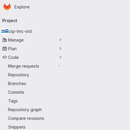
Homepage
Skip to main content
Explore
Primary navigation
Project
csp-lmc-old
Manage
Plan
Code
Merge requests
-
Repository
Branches
Commits
Tags
Repository graph
Compare revisions
Snippets