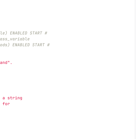
le) ENABLED START #
ass_variable
ods) ENABLED START #
and
"
.
 a string
 for