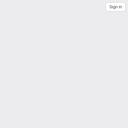
Sign in