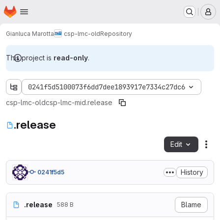
Homepage
Skip to main content
M
Gianluca Marotta
csp-lmc-old
Repository
This project is
read-only
.
0241f5d5100073f6dd7dee1893917e7334c27dc6
csp-lmc-old
csp-lmc-mid
.release
.release
Edit
Fil
History
0241f5d5
.release
Blame
588 B