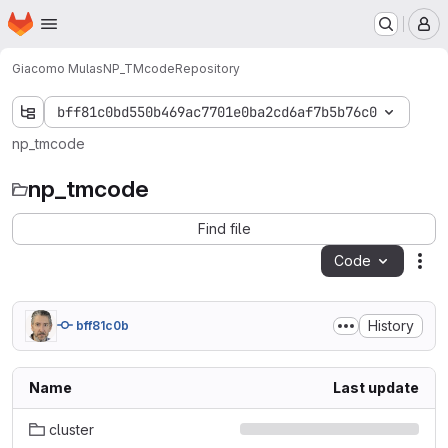
Homepage
Skip to main content
M
Giacomo Mulas
NP_TMcode
Repository
bff81c0bd550b469ac7701e0ba2cd6af7b5b76c0
np_tmcode
np_tmcode
Find file
Code
Act
History
bff81c0b
Name
Last update
cluster