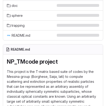
doc
sphere
trapping
README.md
README.md
NP_TMcode project
This project is the T-matrix based suite of codes by the
Messina group (Borghese, Saija, Iatì) to compute
scattering and extinction properties of realistic particles
that can be represented as an arbitrary assembly of
individually spherically symmetric subparticles, whose
classical optical constants are known. Using an arbitrarily
large set of arbitrarily small spherically symmetric