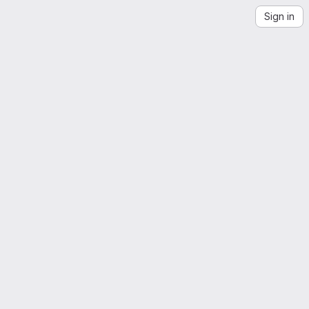
Sign in