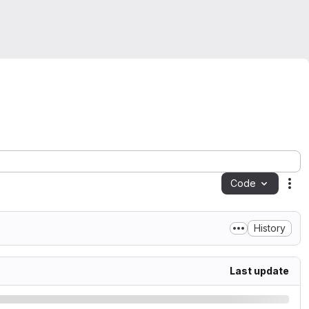
Code
Act
History
Last update