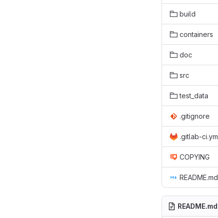
build
containers
doc
src
test_data
.gitignore
.gitlab-ci.ym
COPYING
README.md
README.md