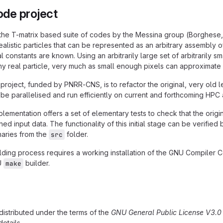
de project
 the T-matrix based suite of codes by the Messina group (Borghese, D
ealistic particles that can be represented as an arbitrary assembly 
al constants are known. Using an arbitrarily large set of arbitrarily
y real particle, very much as small enough pixels can approximate
 project, funded by PNRR-CNS, is to refactor the original, very old
 be parallelised and run efficiently on current and forthcoming HPC 
plementation offers a set of elementary tests to check that the or
ned input data. The functionality of this initial stage can be verifie
naries from the
folder.
src
ding process requires a working installation of the GNU Compiler Co
U
builder.
make
 distributed under the terms of the
GNU General Public License V3.0 
details.