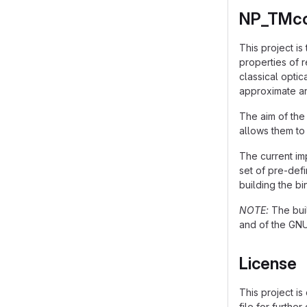
NP_TMco
This project is
properties of r
classical optic
approximate an
The aim of the
allows them to
The current im
set of pre-defi
building the bi
NOTE:
The buil
and of the GN
License
This project is
file for further 