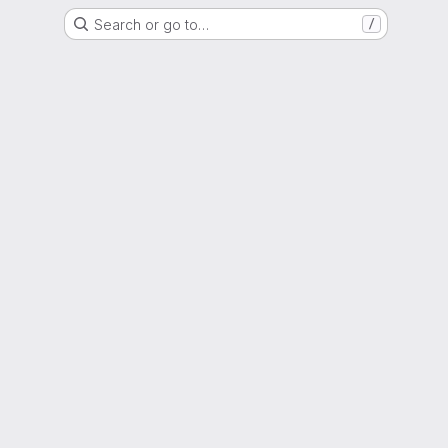
Search or go to…
/