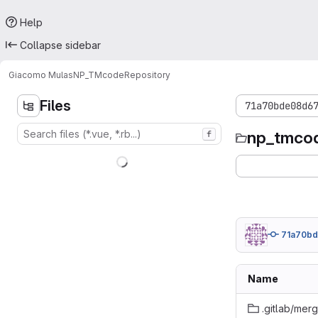
Help
Collapse sidebar
Giacomo Mulas
NP_TMcode
Repository
Files
71a70bde08d6
np_tmco
f
71a70b
Name
.gitlab/mer