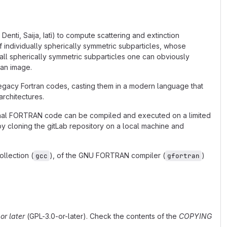
enti, Saija, Iatì) to compute scattering and extinction
of individually spherically symmetric subparticles, whose
 small spherically symmetric subparticles one can obviously
 an image.
 legacy Fortran codes, casting them in a modern language that
architectures.
iginal FORTRAN code can be compiled and executed on a limited
d by cloning the gitLab repository on a local machine and
llection (
), of the GNU FORTRAN compiler (
)
gcc
gfortran
or later
(GPL-3.0-or-later). Check the contents of the
COPYING