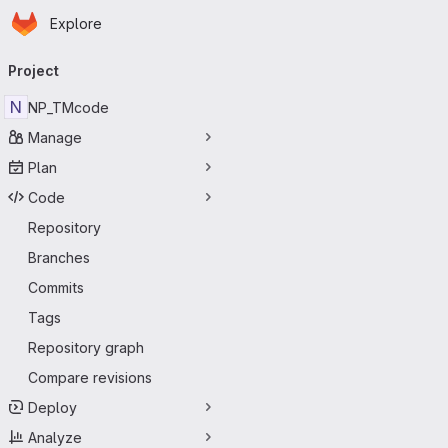
Homepage
Skip to main content
Explore
Primary navigation
Project
N
NP_TMcode
Manage
Plan
Code
Repository
Branches
Commits
Tags
Repository graph
Compare revisions
Deploy
Analyze