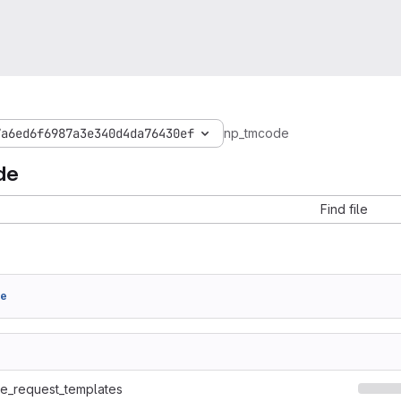
7a6ed6f6987a3e340d4da76430ef
np_tmcode
de
Find file
de
ge_request_templates