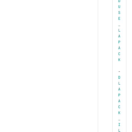
D
U
S
E
_
L
A
P
A
C
K
-
D
L
A
P
A
C
K
_
I
L