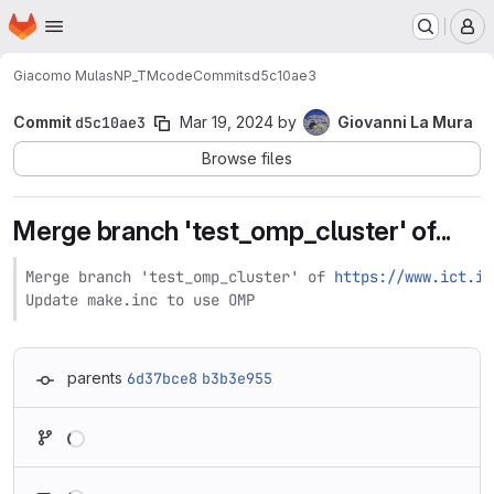
Homepage
Skip to main content
M
Giacomo Mulas
NP_TMcode
Commits
d5c10ae3
Commit
d5c10ae3
Mar 19, 2024
by
Giovanni La Mura
Browse files
Merge branch 'test_omp_cluster' of...
Merge branch 'test_omp_cluster' of 
https://www.ict.in
Update make.inc to use OMP
parents
6d37bce8
b3b3e955
Loading
Loading