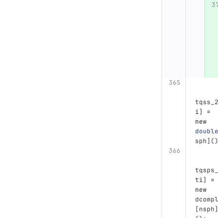
tqss_
i
]
=
new
doubl
sph
](
tqsps
ti
]
=
new
dcomp
[
nsph