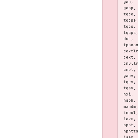
gap
,
gapp
,
tqce
,
tqcpe
tqcs
,
tqcps
duk
,
tppoa
cextl
cext
,
cmull
cmul
,
gapv
,
tqev
,
tqsv
,
nxi
,
nsph
,
mxndm
inpol
iavm
,
npnt
,
npntt
isam
,