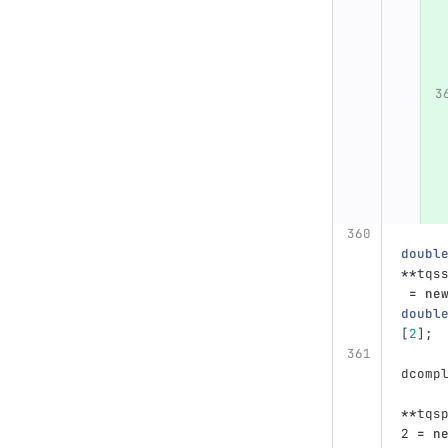
doubl
**
tqs
=
ne
doubl
[
2
];
dcomp
**
tqs
2
=
n