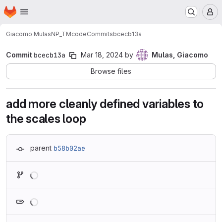
Homepage
Skip to main content
M
Giacomo Mulas
NP_TMcode
Commits
bcecb13a
Commit
bcecb13a
Mar 18, 2024
by
Mulas, Giacomo
Browse files
add more cleanly defined variables to
the scales loop
parent
b58b02ae
Loading
Loading