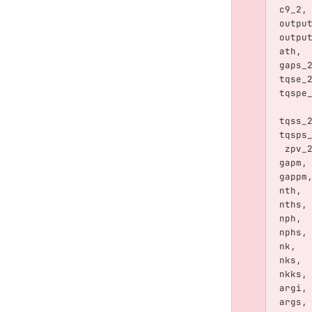
c9_2
,
outpu
outpu
ath
,
gaps_
tqse_
tqspe
tqss_
tqsps
zpv_
gapm
,
gappm
nth
,
nths
,
nph
,
nphs
,
nk
,
nks
,
nkks
,
argi
,
args
,