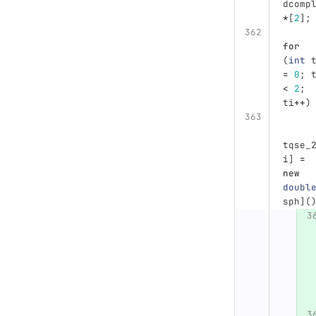
dcomp
*
[
2
];
for
(
int
=
0
;
<
2
;
ti
++
)
tqse_
i
]
=
new
doubl
sph
](