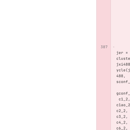
jer
=
clust
jxi48
ycle
(
488
,
sconf
gconf
c1_2
c1ao_
c2_2
,
c3_2
,
c4_2
,
c6_2
,