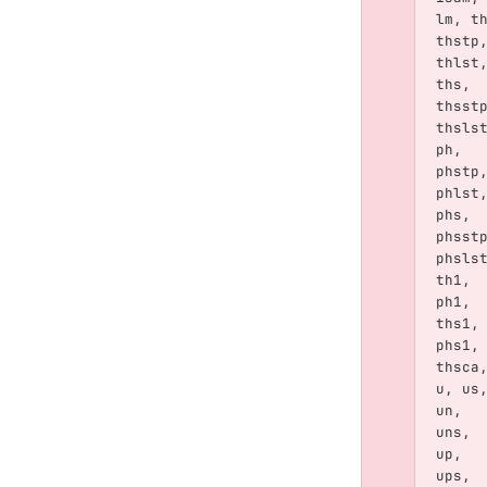
lm
,
t
thstp
thlst
ths
,
thsst
thsls
ph
,
phstp
phlst
phs
,
phsst
phsls
th1
,
ph1
,
ths1
,
phs1
,
thsca
u
,
us
un
,
uns
,
up
,
ups
,