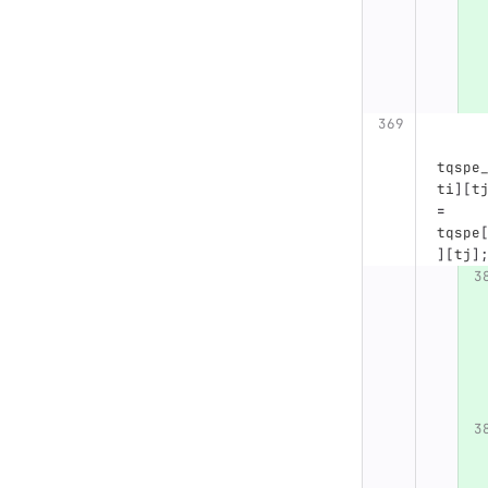
tqspe
ti
][
t
=
tqspe
][
tj
]