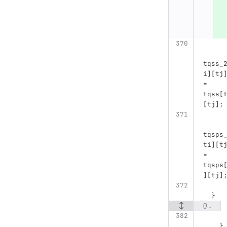
tqss_
i
][
tj
=
tqss
[
[
tj
];
tqsps
ti
][
t
=
tqsps
][
tj
]
}
@@ -382,9 +394,54 @@ void cluster(string config_file, string data_file, string output_path) {
}