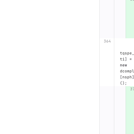
tqspe
ti
]
=
new
dcomp
[
nsph
();