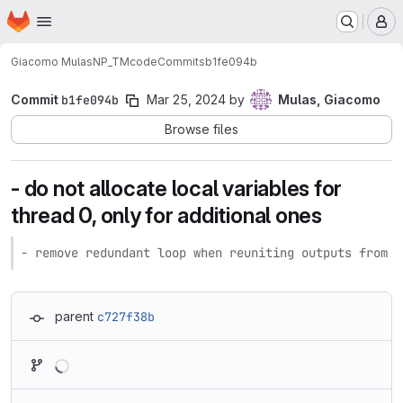
Homepage
Skip to main content
M
Giacomo Mulas
NP_TMcode
Commits
b1fe094b
Commit
b1fe094b
Mar 25, 2024
by
Mulas, Giacomo
Browse files
- do not allocate local variables for
thread 0, only for additional ones
- remove redundant loop when reuniting outputs from a
parent
c727f38b
Loading
Loading