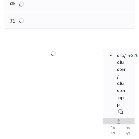
Loading
Loading
+326
src/
clu
ster
/
clu
ster
.cp
p
Original line n