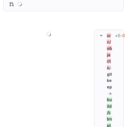
Loading
Loading
+0
−0
sr
c/
ob
je
ct
s
/.
git
ke
ep
→
bu
ild
/li
bn
pt