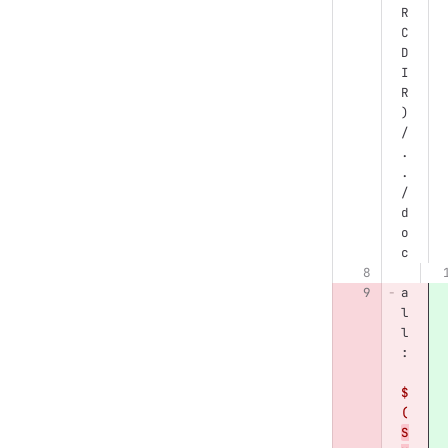
R
C
D
I
R
)
/
.
.
/
d
o
c
a
l
l
:
$
(
S