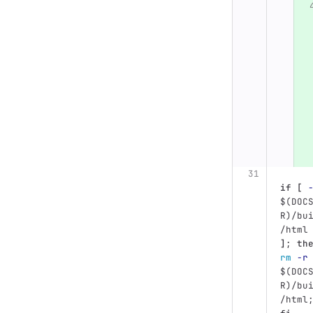
if
[
$(
DOC
R
)
/bu
/html
]
;
th
rm
-r
$(
DOC
R
)
/bu
/html