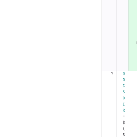
D
O
C
S
D
I
R
=
$
(
S