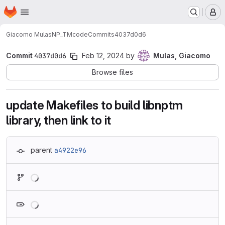
Homepage
Skip to main content
M
Giacomo Mulas
NP_TMcode
Commits
4037d0d6
Commit
4037d0d6
Feb 12, 2024
by
Mulas, Giacomo
Browse files
update Makefiles to build libnptm
library, then link to it
parent
a4922e96
Loading
Loading