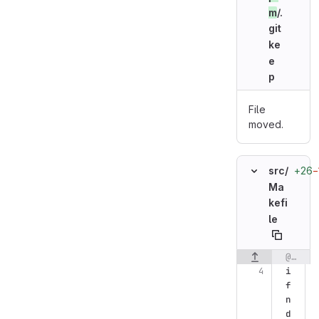
m
/.
git
ke
e
p
File
moved.
+26
−
src/
Ma
kefi
le
@@ -4,9 +4,17 @@ OBJDIR=$(SRCDIR)/objects
Original line n
i
f
n
d