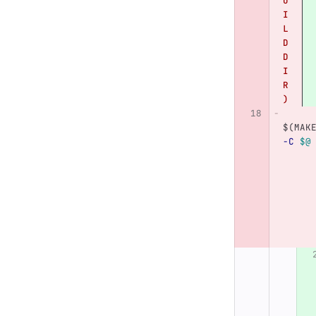
U
I
L
D
D
I
R
)
$(
MAK
-C
$@