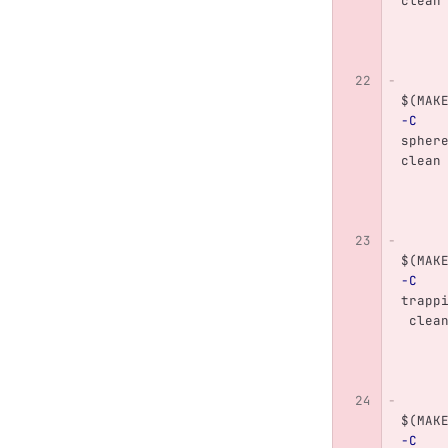
clean
$(
MAK
-C
spher
clean
$(
MAK
-C
trapp
 clea
$(
MAK
-C