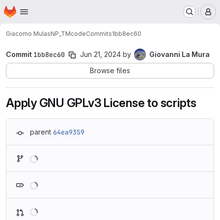
Homepage
Skip to main content
M
Giacomo Mulas
NP_TMcode
Commits
1bb8ec60
Commit
1bb8ec60
Jun 21, 2024
by
Giovanni La Mura
Browse files
Apply GNU GPLv3 License to scripts
parent
64ea9359
Loading
Loading
Loading