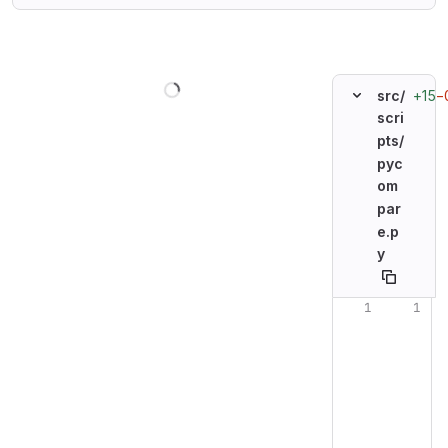
Loading
+15
−
src/
scri
pts/
pyc
om
par
e.p
y
Original line n