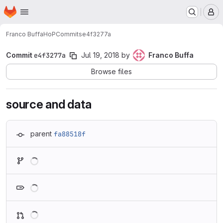
Homepage
Skip to main content
M
Franco Buffa
HoP
Commits
e4f3277a
Commit
e4f3277a
Jul 19, 2018
by
Franco Buffa
Browse files
source and data
parent
fa88518f
Loading
Loading
Loading