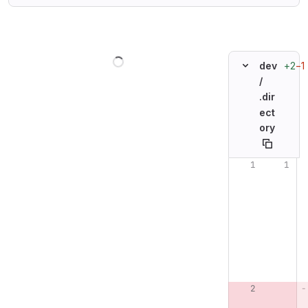
Loading
+2
−1
dev
/
.dir
ect
ory
Original line n