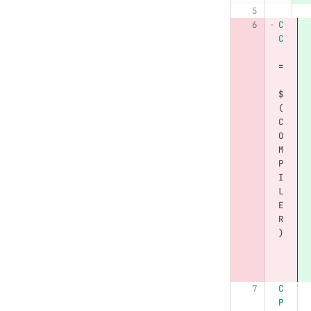
C
C
=
$
(
C
O
M
P
I
L
E
R
)
C
P