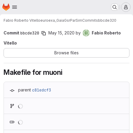
Homepage
Skip to main content
M
Fabio Roberto Vitello
euroexa_GaiaGsrParSim
Commits
bbcde320
Commit
bbcde320
May 15, 2020
by
Fabio Roberto
Vitello
Browse files
Makefile for muoni
parent
c81edcf3
Loading
Loading