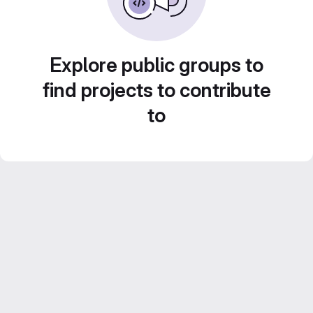
Explore public groups to
find projects to contribute
to