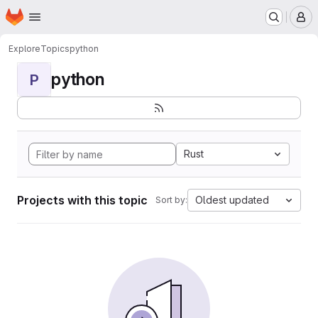
Homepage
Skip to main content
M
Explore
Topics
python
python
P
Rust
Projects with this topic
Oldest updated
Sort by: