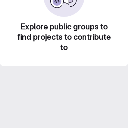
Explore public groups to
find projects to contribute
to