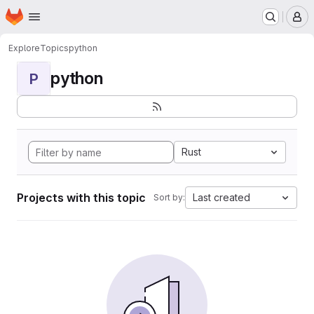
Homepage
Skip to main content
M
Explore
Topics
python
python
P
Rust
Projects with this topic
Last created
Sort by: