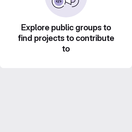
Explore public groups to
find projects to contribute
to