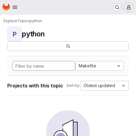
Homepage
Skip to main content
M
Explore
Topics
python
python
P
Makefile
Projects with this topic
Oldest updated
Sort by: